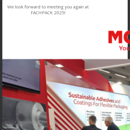
We look forward to meeting you again at
FACHPACK 2025!