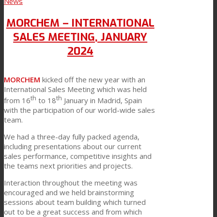
News
MORCHEM – INTERNATIONAL
SALES MEETING, JANUARY
2024
MORCHEM
kicked off the new year with an
International Sales Meeting which was held
th
th
from 16
to 18
January in Madrid, Spain
with the participation of our world-wide sales
team.
We had a three-day fully packed agenda,
including presentations about our current
sales performance, competitive insights and
the teams next priorities and projects.
Interaction throughout the meeting was
encouraged and we held brainstorming
sessions about team building which turned
out to be a great success and from which