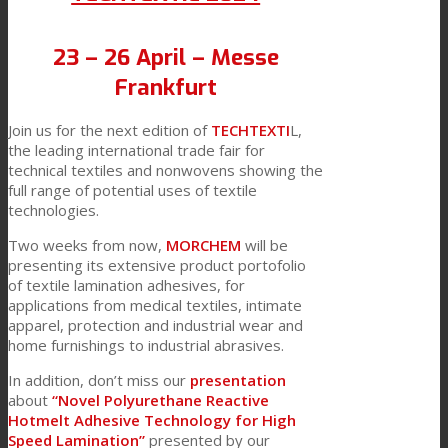
23 – 26 April – Messe
Frankfurt
Join us for the next edition of
TECHTEXTI
L,
the leading international trade fair for
technical textiles and nonwovens showing the
full range of potential uses of textile
technologies.
Two weeks from now,
MORCHEM
will be
presenting its extensive product portofolio
of textile lamination adhesives, for
applications from medical textiles, intimate
apparel, protection and industrial wear and
home furnishings to industrial abrasives.
In addition, don’t miss our
presentation
about
“Novel Polyurethane Reactive
Hotmelt Adhesive Technology for High
Speed Lamination”
presented by our