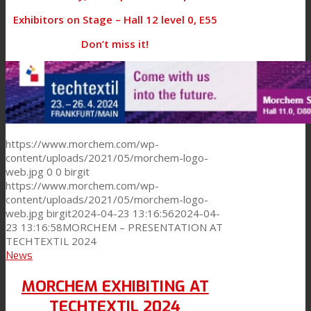
Exhibitors on Stage – Hall 12 level 0, E55
Don’t miss it!
https://www.morchem.com/wp-
content/uploads/2021/05/morchem-logo-
web.jpg
0
0
birgit
https://www.morchem.com/wp-
content/uploads/2021/05/morchem-logo-
web.jpg
birgit
2024-04-23 13:16:56
2024-04-
23 13:16:58
MORCHEM – PRESENTATION AT
TECHTEXTIL 2024
News
MORCHEM EXHIBITING AT
TECHTEXTIL 2024