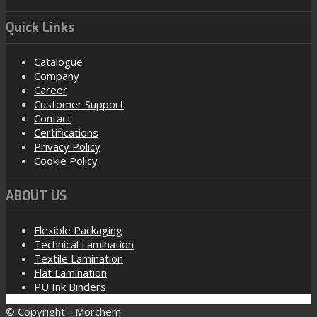
Quick Links
Catalogue
Company
Career
Customer Support
Contact
Certifications
Privacy Policy
Cookie Policy
ABOUT US
Flexible Packaging
Technical Lamination
Textile Lamination
Flat Lamination
PU Ink Binders
© Copyright - Morchem