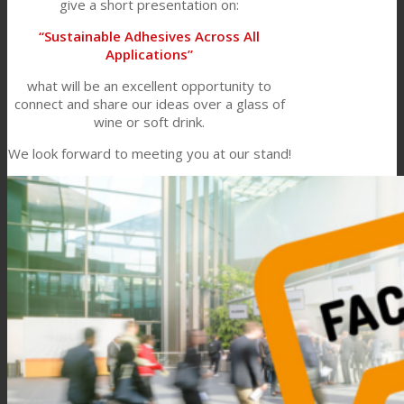
give a short presentation on:
“Sustainable Adhesives Across All
Applications”
what will be an excellent opportunity to
connect and share our ideas over a glass of
wine or soft drink.
We look forward to meeting you at our stand!