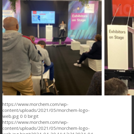
https://www.morchem.com/wp-
content/uploads/2021/05/morchem-logo-
web.jpg
0
0
birgit
https://www.morchem.com/wp-
content/uploads/2021/05/morchem-logo-