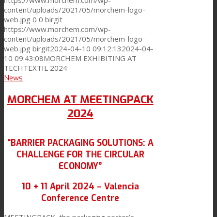
https://www.morchem.com/wp-
content/uploads/2021/05/morchem-logo-
web.jpg
0
0
birgit
https://www.morchem.com/wp-
content/uploads/2021/05/morchem-logo-
web.jpg
birgit
2024-04-10 09:12:13
2024-04-
10 09:43:08
MORCHEM EXHIBITING AT
TECHTEXTIL 2024
News
MORCHEM AT MEETINGPACK
2024
“BARRIER PACKAGING SOLUTIONS: A
CHALLENGE FOR THE CIRCULAR
ECONOMY”
10 + 11 April 2024 – Valencia
Conference Centre