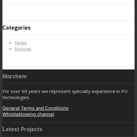
Categories
News
Noticias
Morchem
For over 60 years we represent specialty experience in PU
technologies.
General Terms and Conditions
Whistleblowing channel
Latest Projects