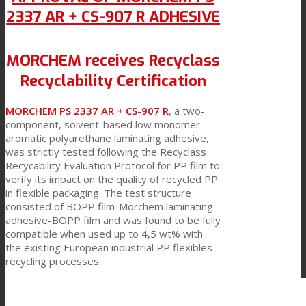
2337 AR + CS-907 R ADHESIVE
MORCHEM receives Recyclass
Recyclability Certification
MORCHEM PS 2337 AR + CS-907 R
, a two-
component, solvent-based low monomer
aromatic polyurethane laminating adhesive,
was strictly tested following the Recyclass
Recycability Evaluation Protocol for PP film to
verify its impact on the quality of recycled PP
in flexible packaging. The test structure
consisted of BOPP film-Morchem laminating
adhesive-BOPP film and was found to be fully
compatible when used up to 4,5 wt% with
the existing European industrial PP flexibles
recycling processes.