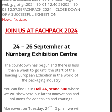
web.jpg
birgit
2024-10-01 12:46:29
2024-10-
01 12:57:59
FACHPACK 2024 – CLOSE DOWN
OF A SUCCESSFUL EXHIBITION
News
,
Noticias
JOIN US AT FACHPACK 2024
24 – 26 September at
Nürnberg Exhibition Centre
The countdown has begun and there is less
than a week to go until the start of the
leading European Exhibition in the world of
the packaging industry!
You can find us in
Hall 4A, stand 508
where
we will showcase our latest innovations and
solutions for adhesives and coatings.
th
Moreover, on Tuesday, 24
-5 pm – we will