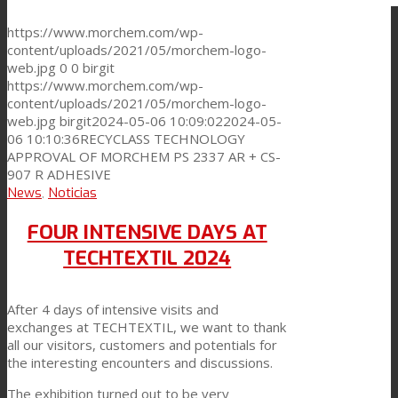
https://www.morchem.com/wp-
content/uploads/2021/05/morchem-logo-
web.jpg
0
0
birgit
https://www.morchem.com/wp-
content/uploads/2021/05/morchem-logo-
web.jpg
birgit
2024-05-06 10:09:02
2024-05-
06 10:10:36
RECYCLASS TECHNOLOGY
APPROVAL OF MORCHEM PS 2337 AR + CS-
907 R ADHESIVE
News
,
Noticias
FOUR INTENSIVE DAYS AT
TECHTEXTIL 2024
After 4 days of intensive visits and
exchanges at TECHTEXTIL, we want to thank
all our visitors, customers and potentials for
the interesting encounters and discussions.
The exhibition turned out to be very