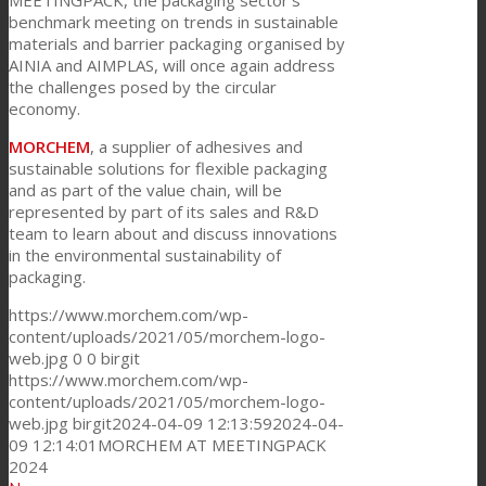
MEETINGPACK, the packaging sector’s
benchmark meeting on trends in sustainable
materials and barrier packaging organised by
AINIA and AIMPLAS, will once again address
the challenges posed by the circular
economy.
MORCHEM
, a supplier of adhesives and
sustainable solutions for flexible packaging
and as part of the value chain, will be
represented by part of its sales and R&D
team to learn about and discuss innovations
in the environmental sustainability of
packaging.
https://www.morchem.com/wp-
content/uploads/2021/05/morchem-logo-
web.jpg
0
0
birgit
https://www.morchem.com/wp-
content/uploads/2021/05/morchem-logo-
web.jpg
birgit
2024-04-09 12:13:59
2024-04-
09 12:14:01
MORCHEM AT MEETINGPACK
2024