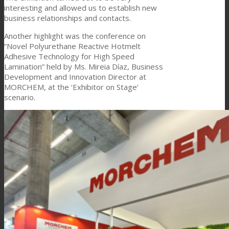
interesting and allowed us to establish new
business relationships and contacts.
Another highlight was the conference on
“Novel Polyurethane Reactive Hotmelt
Adhesive Technology for High Speed
Lamination” held by Ms. Mireia Díaz, Business
Development and Innovation Director at
MORCHEM, at the ‘Exhibitor on Stage’
scenario.