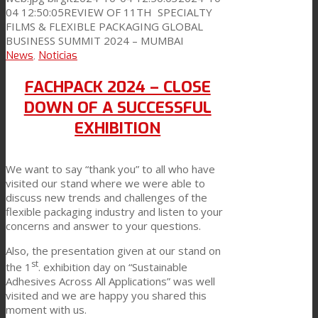
04 12:50:05
REVIEW OF 11TH SPECIALTY
FILMS & FLEXIBLE PACKAGING GLOBAL
News
BUSINESS SUMMIT 2024 – MUMBAI
News
,
Noticias
Contact
FACHPACK 2024 – CLOSE
DOWN OF A SUCCESSFUL
EXHIBITION
Search
We want to say “thank you” to all who have
visited our stand where we were able to
Menu
Menu
discuss new trends and challenges of the
flexible packaging industry and listen to your
concerns and answer to your questions.
Also, the presentation given at our stand on
st
the 1
. exhibition day on “Sustainable
Adhesives Across All Applications” was well
visited and we are happy you shared this
moment with us.