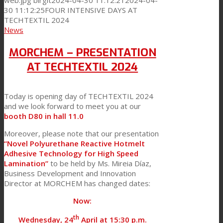
web.jpg
birgit
2024-04-30 11:12:21
2024-04-
30 11:12:25
FOUR INTENSIVE DAYS AT
TECHTEXTIL 2024
News
MORCHEM – PRESENTATION
AT TECHTEXTIL 2024
Today is opening day of TECHTEXTIL 2024
and we look forward to meet you at our
booth D80 in hall 11.0
Moreover, please note that our presentation
“Novel Polyurethane Reactive Hotmelt
Adhesive Technology for High Speed
Lamination”
to be held by Ms. Mireia Díaz,
Business Development and Innovation
Director at MORCHEM has changed dates:
Now:
th
Wednesday, 24
April at 15:30 p.m.