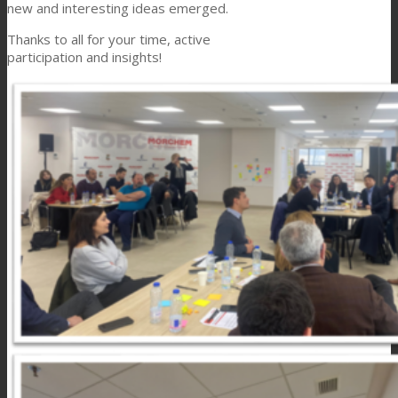
new and interesting ideas emerged.
Thanks to all for your time, active
participation and insights!