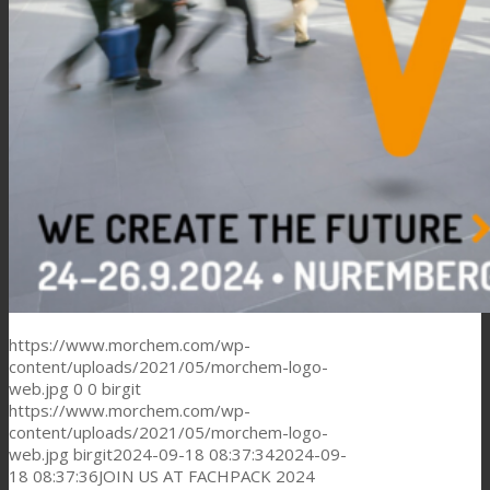
https://www.morchem.com/wp-
content/uploads/2021/05/morchem-logo-
web.jpg
0
0
birgit
https://www.morchem.com/wp-
content/uploads/2021/05/morchem-logo-
web.jpg
birgit
2024-09-18 08:37:34
2024-09-
18 08:37:36
JOIN US AT FACHPACK 2024