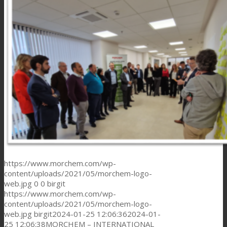
https://www.morchem.com/wp-
content/uploads/2021/05/morchem-logo-
web.jpg
0
0
birgit
https://www.morchem.com/wp-
content/uploads/2021/05/morchem-logo-
web.jpg
birgit
2024-01-25 12:06:36
2024-01-
25 12:06:38
MORCHEM – INTERNATIONAL