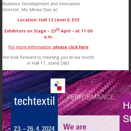
Business Development and Innovation
Director, Ms. Mireia Díaz at:
Location: Hall 12 Level 0, E55
th
Exhibitors on Stage – 25
April – at 11:00
a.m.
For more information,
please click here
We look forward to meeting you at our booth
in Hall 11, stand D80.