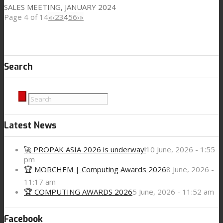
SALES MEETING, JANUARY 2024
Page 4 of 14
«
‹
2
3
4
5
6
›
»
Search
Latest News
🚀 PROPAK ASIA 2026 is underway!
10 June, 2026 - 1:55
pm
🏆 MORCHEM | Computing Awards 2026
8 June, 2026 -
11:17 am
🏆 COMPUTING AWARDS 2026
5 June, 2026 - 11:52 am
Facebook