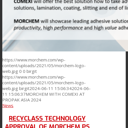
https://www.morchem.com/wp-
content/uploads/2021/05/morchem-logo-
web.jpg
0
0
birgit
https://www.morchem.com/wp-
content/uploads/2021/05/morchem-logo-
web.jpg
birgit
2024-06-11 15:06:34
2024-06-
11 15:06:37
MORCHEM WITH COMEXI AT
PROPAK ASIA 2024
News
RECYCLASS TECHNOLOGY
APPROVAL OF MORCHEM PS