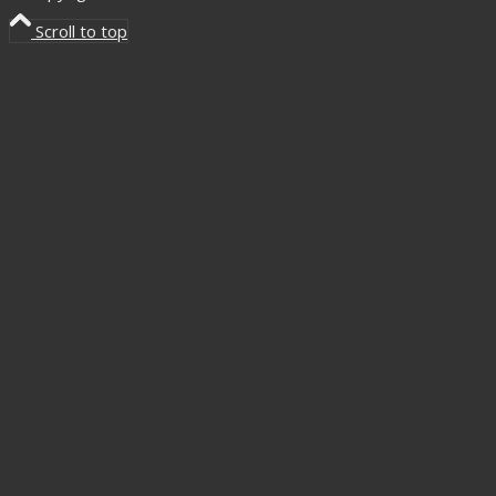
Scroll to top