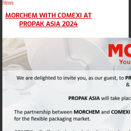
News
MORCHEM WITH COMEXI AT
PROPAK ASIA 2024