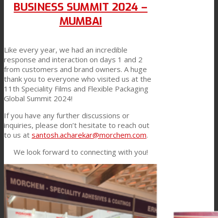
BUSINESS SUMMIT 2024 –
Link to Mail
Technical Lamination
MUMBAI
Like every year, we had an incredible
Textile Lamination
response and interaction on days 1 and 2
from customers and brand owners. A huge
thank you to everyone who visited us at the
11th Speciality Films and Flexible Packaging
Flat Lamination
Global Summit 2024!
If you have any further discussions or
inquiries, please don’t hesitate to reach out
PU Ink Binders
to us at
santosh.acharekar@morchem.com
.
We look forward to connecting with you!
Innovation
R&D