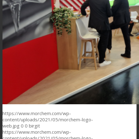
https://www.morchem.com/wp-
content/uploads/2021/05/morchem-logo-
web.jpg
0
0
birgit
https://www.morchem.com/wp-
content/uploads/2021/05/morchem-logo-