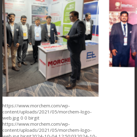
Consumer Care
Performance
Sustainability
Customer Support
Certifications
https://www.morchem.com/wp-
content/uploads/2021/05/morchem-logo-
web.jpg
0
0
birgit
https://www.morchem.com/wp-
Career
content/uploads/2021/05/morchem-logo-
web.jpg
birgit
2024-10-04 12:50:03
2024-10-