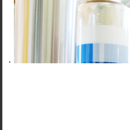
Consumer Care
Performance
Sustainability
Customer Support
Certifications
Career