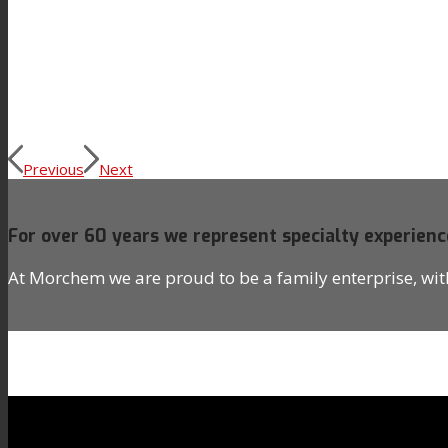
News
Contact
Previous
Next
Search
For over 60 years we represent specialty experienc
Menu
Menu
At Morchem we are proud to be a family enterprise, wi