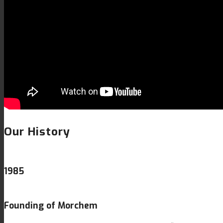
Our History
1985
Founding of Morchem