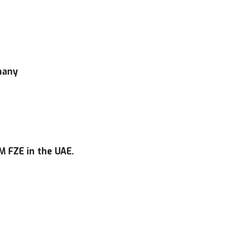
many
 FZE in the UAE.