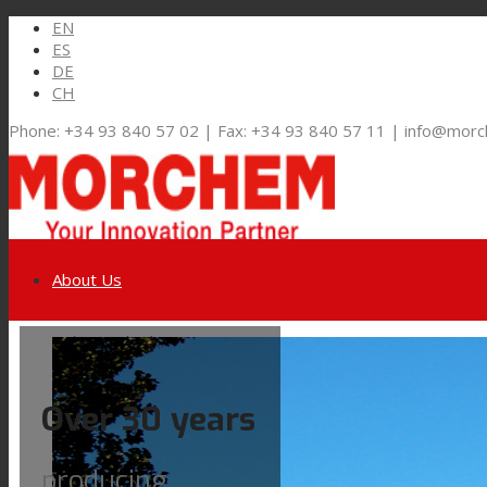
EN
ES
DE
CH
Phone: +34 93 840 57 02 | Fax: +34 93 840 57 11 | info@mor
About Us
Link to LinkedIn
Markets and Solutions
Over 30 years
Link to Youtube
Flexible Packaging
producing