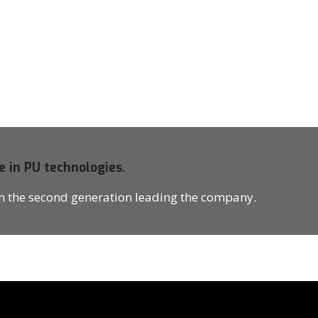
e in PU technologies.
th the second generation leading the company.