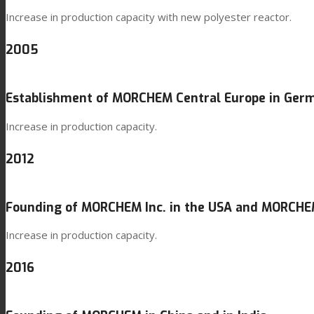
Increase in production capacity with new polyester reactor.
2005
Establishment of MORCHEM Central Europe in Ger
Increase in production capacity.
2012
Founding of MORCHEM Inc. in the USA and MORCHEM
Increase in production capacity.
2016