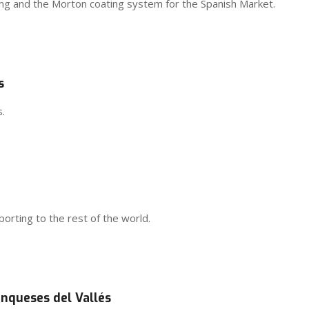
ging and the Morton coating system for the Spanish Market.
s
.
rting to the rest of the world.
anqueses del Vallés