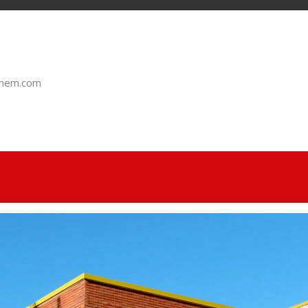
chem.com