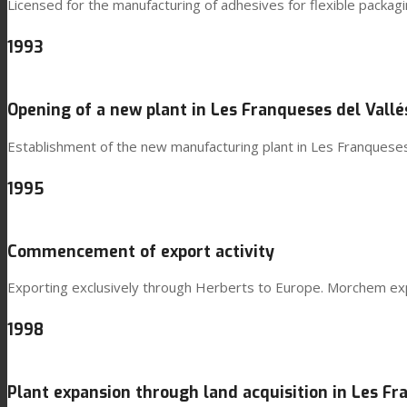
Licensed for the manufacturing of adhesives for flexible packa
1993
Opening of a new plant in Les Franqueses del Vallé
Establishment of the new manufacturing plant in Les Franqueses
1995
Commencement of export activity
Exporting exclusively through Herberts to Europe. Morchem expo
1998
Plant expansion through land acquisition in Les Fr