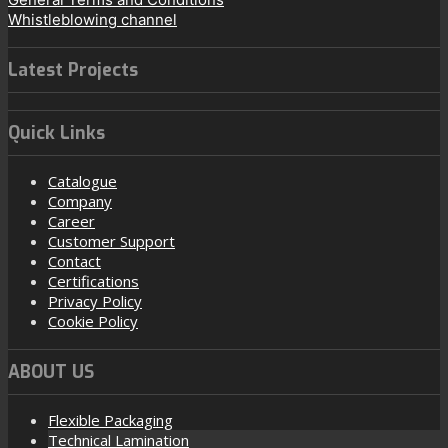
Whistleblowing channel
Latest Projects
Quick Links
Catalogue
Company
Career
Customer Support
Contact
Certifications
Privacy Policy
Cookie Policy
ABOUT US
Flexible Packaging
Technical Lamination