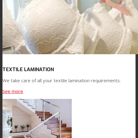
TEXTILE LAMINATION
We take care of all your textile lamination requirements.
See more