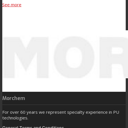
See more
Morchem
For over 60 years we represent specialty experience in PU
technologies.
General Terms and Conditions