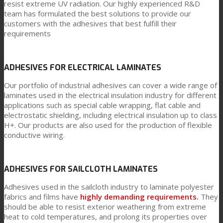
resist extreme UV radiation. Our highly experienced R&D
team has formulated the best solutions to provide our
customers with the adhesives that best fulfill their
requirements
ADHESIVES FOR ELECTRICAL LAMINATES
Our portfolio of industrial adhesives can cover a wide range of
laminates used in the electrical insulation industry for different
applications such as special cable wrapping, flat cable and
electrostatic shielding, including electrical insulation up to class
H+. Our products are also used for the production of flexible
conductive wiring.
ADHESIVES FOR SAILCLOTH LAMINATES
Adhesives used in the sailcloth industry to laminate polyester
fabrics and films have
highly demanding requirements.
They
should be able to resist exterior weathering from extreme
heat to cold temperatures, and prolong its properties over