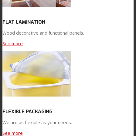
FLAT LAMINATION
Wood decorative and functional panels.
See more
FLEXIBLE PACKAGING
We are as flexible as your needs.
See more