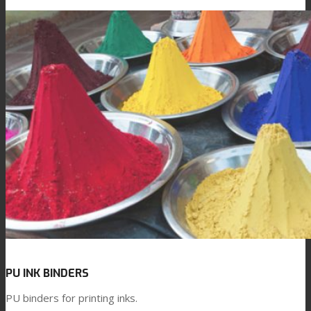
PU INK BINDERS
PU binders for printing inks.