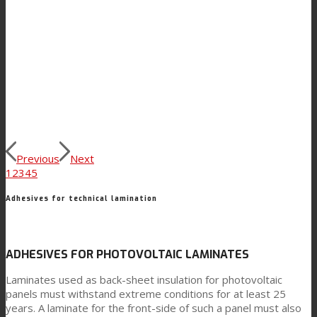
Previous
Next
1
2
3
4
5
Adhesives for technical lamination
ADHESIVES FOR PHOTOVOLTAIC LAMINATES
Laminates used as back-sheet insulation for photovoltaic
panels must withstand extreme conditions for at least 25
years. A laminate for the front-side of such a panel must also