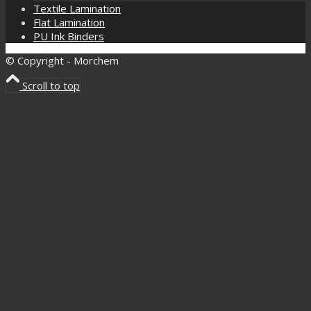
Textile Lamination
Flat Lamination
PU Ink Binders
© Copyright - Morchem
Scroll to top