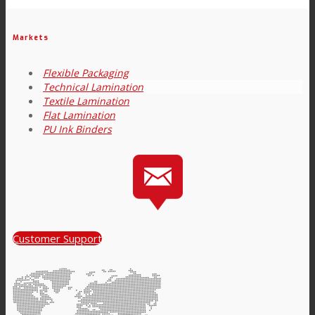
Link to Mail
Technical Lamination
Markets
Flexible Packaging
Technical Lamination
Textile Lamination
Textile Lamination
Flat Lamination
PU Ink Binders
Flat Lamination
PU Ink Binders
Customer Support
Innovation
R&D