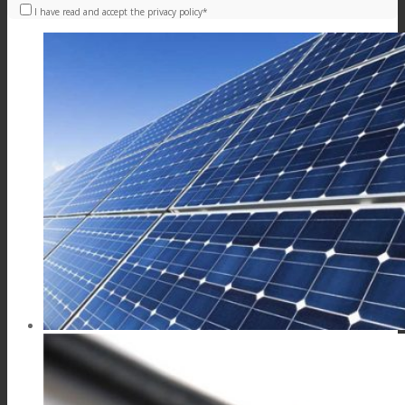
I have read and accept the privacy policy*