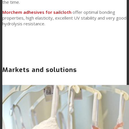
the time.
Morchem adhesives for sailcloth
offer optimal bonding
properties, high elasticity, excellent UV stability and very good
hydrolysis resistance.
Markets and solutions