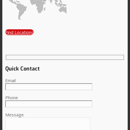
Consumer Care
Find Locations
Performance
Sustainability
Quick Contact
Email
Customer Support
Phone
Certifications
Message
Career