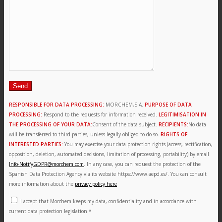
News
Contact
Search
RESPONSIBLE FOR DATA PROCESSING:
MORCHEM,S.A.
PURPOSE OF DATA
PROCESSING:
Respond to the requests for information received.
LEGITIMISATION IN
THE PROCESSING OF YOUR DATA:
Consent of the data subject.
RECIPIENTS:
No data
will be transferred to third parties, unless legally obliged to do so.
RIGHTS OF
Menu
Menu
INTERESTED PARTIES:
You may exercise your data protection rights (access, rectification,
opposition, deletion, automated decisions, limitation of processing, portability) by email
Info-NotifyGDPR@morchem.com
. In any case, you can request the protection of the
Spanish Data Protection Agency via its website https://www.aepd.es/. You can consult
more information about the
privacy policy here
I accept that Morchem keeps my data, confidentiality and in accordance with
current data protection legislation.*