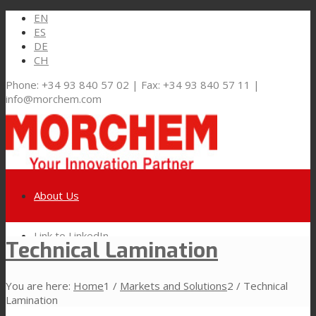
EN
ES
DE
CH
Phone: +34 93 840 57 02 | Fax: +34 93 840 57 11 |
info@morchem.com
About Us
Link to LinkedIn
Technical Lamination
Markets and Solutions
You are here:
Home
1
/
Markets and Solutions
2
/
Technical
Link to Youtube
Lamination
Flexible Packaging