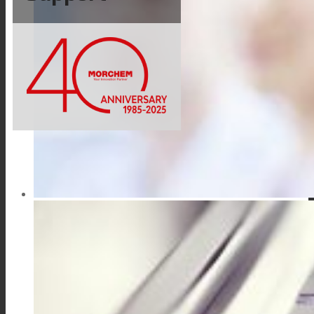
Link to Mail
Technical Lamination
Textile Lamination
Flat Lamination
PU Ink Binders
Innovation
R&D