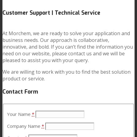
Customer Support | Technical Service
News
At Morchem, we are ready to solve your application and
business needs. Our approach is collaborative,
Contact
innovative, and bold. If you can’t find the information you
need on our website, please contact us and we will be
pleased to assist you with your query.
Search
We are willing to work with you to find the best solution
product or service.
Menu
Menu
Contact Form
Your Name
*
Company Name
*