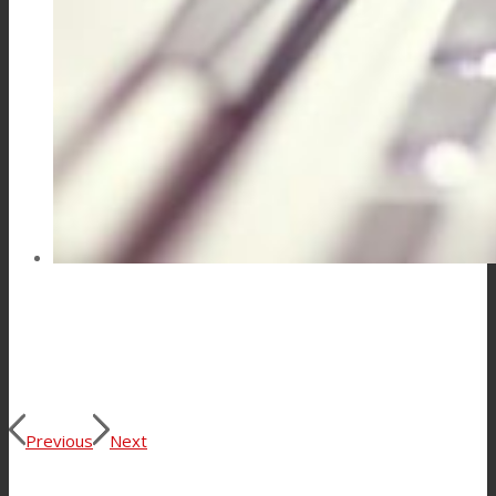
Consumer Care
Performance
Sustainability
Customer Support
Certifications
Previous
Next
Career