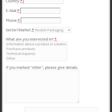
Country
*
E-Mail
*
Phone
*
Sector/Market
*
What are you interested in?
*
If you marked "other", please give details.