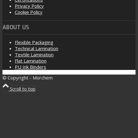
Privacy Policy
Cookie Policy
ABOUT US
Flexible Packaging
Technical Lamination
Textile Lamination
Flat Lamination
PU Ink Binders
© Copyright - Morchem
Scroll to top