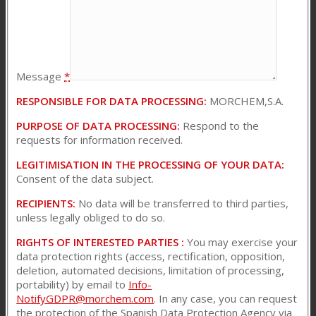
Message
*
RESPONSIBLE FOR DATA PROCESSING:
MORCHEM,S.A.
PURPOSE OF DATA PROCESSING:
Respond to the
requests for information received.
LEGITIMISATION IN THE PROCESSING OF YOUR DATA:
Consent of the data subject.
RECIPIENTS:
No data will be transferred to third parties,
unless legally obliged to do so.
RIGHTS OF INTERESTED PARTIES :
You may exercise your
data protection rights (access, rectification, opposition,
deletion, automated decisions, limitation of processing,
portability) by email to
Info-
NotifyGDPR@morchem.com
. In any case, you can request
the protection of the Spanish Data Protection Agency via