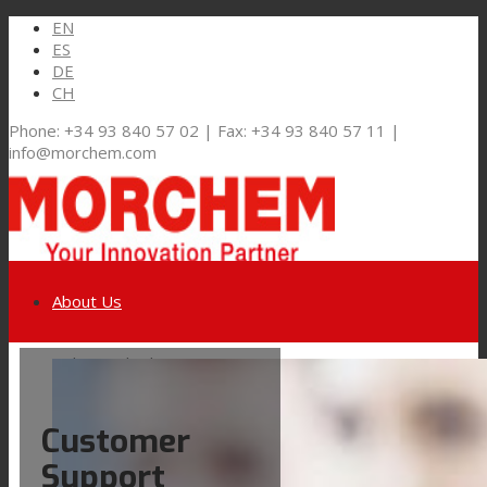
EN
ES
DE
CH
Phone: +34 93 840 57 02 | Fax: +34 93 840 57 11 |
info@morchem.com
About Us
Link to LinkedIn
Markets and Solutions
Customer
Link to Youtube
Flexible Packaging
Support