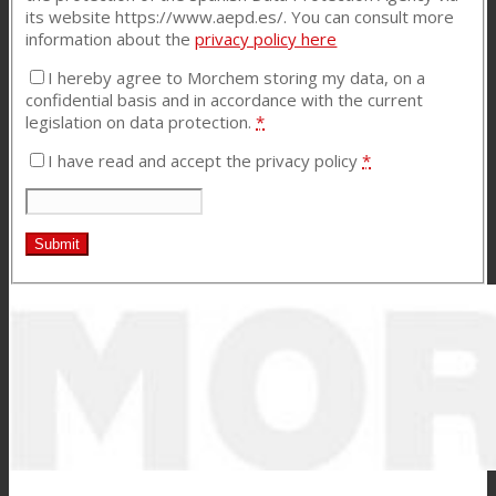
its website https://www.aepd.es/. You can consult more
information about the
privacy policy
here
I hereby agree to Morchem storing my data, on a
confidential basis and in accordance with the current
legislation on data protection.
*
I have read and accept the privacy policy
*