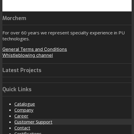
Morchem
For over 60 years we represent specialty experience in PU
technologies.
General Terms and Conditions
Whistleblowing channel
Latest Projects
Quick Links
Catalogue
Company
Career
Customer Support
Contact
Certifications