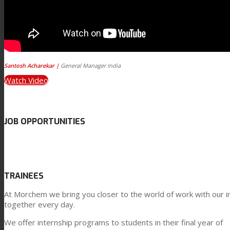
Santosh Acharekar |
General Manager India
Watch Video
JOB OPPORTUNITIES
TRAINEES
At Morchem we bring you closer to the world of work with our i
together every day.
We offer internship programs to students in their final year of