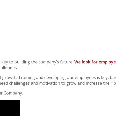
key to building the company’s future.
We look for employe
hallenges.
l growth. Training and developing our employees is key, ba
ed challenges and motivation to grow and increase their po
ur Company.