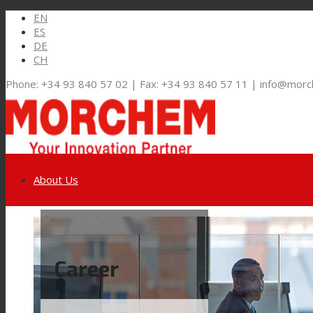
EN
ES
DE
CH
Phone: +34 93 840 57 02 | Fax: +34 93 840 57 11 | info@mor
About Us
Link to LinkedIn
Markets and Solutions
Career
Link to Youtube
Flexible Packaging