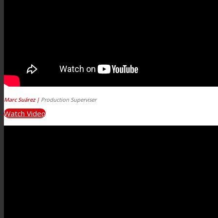
Marc Suárez |
Production Superviser
Watch Video