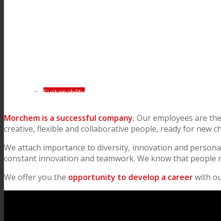
Consumer Care
Performance
Sustainability
Morchem is a successful company.
Our employees are the 
creative, flexible and collaborative people, ready for new c
Customer Support
We attach importance to diversity, innovation and persona
constant innovation and teamwork. We know that people ne
Certifications
We offer you the
opportunity to develop a career
with o
Career