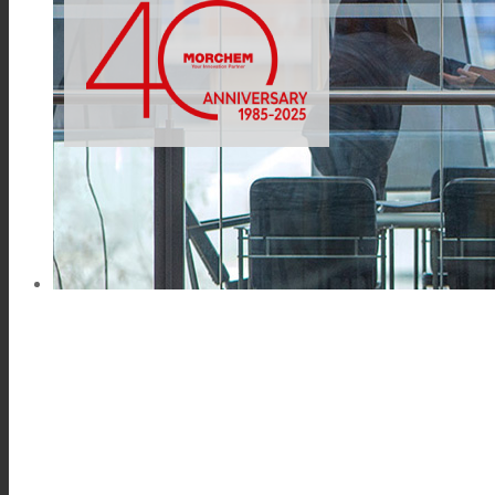
Link to Mail
Technical Lamination
Textile Lamination
Flat Lamination
PU Ink Binders
Innovation
R&D