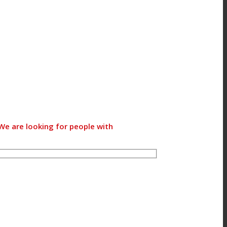
We are looking for people with