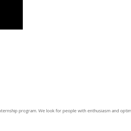
nternship program. We look for people with enthusiasm and optim