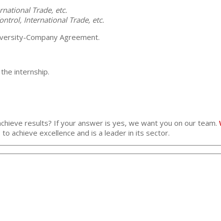
rnational Trade, etc.
ntrol, International Trade, etc.
University-Company Agreement.
he internship.
achieve results? If your answer is yes, we want you on our team.
 to achieve excellence and is a leader in its sector.