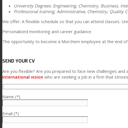
University Degrees: Engineering, Chemistry, Business, Inte
Professional training, Administrative, Chemistry, Quality Co
We offer: A flexible schedule so that you can attend classes. 
Personalized monitoring and career guidance.
The opportunity to become a Morchem employee at the end of t
SEND YOUR CV
Are you flexible? Are you prepared to face new challenges and 
international vision
who are seeking a job in a firm that strives
Name (*)
Email (*)