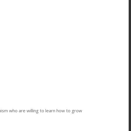
ism who are willing to learn how to grow