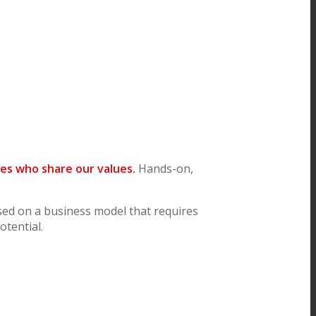
es who share our values.
Hands-on,
sed on a business model that requires
tential.