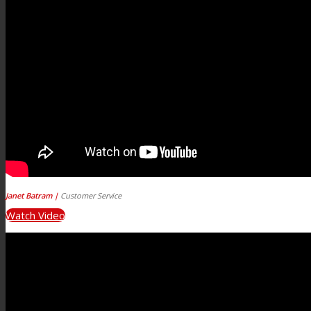
Janet Batram |
Customer Service
Watch Video