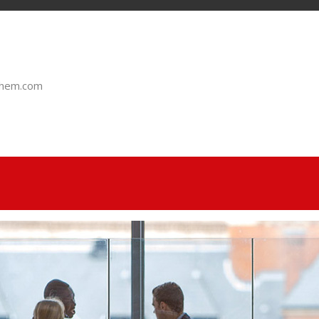
chem.com