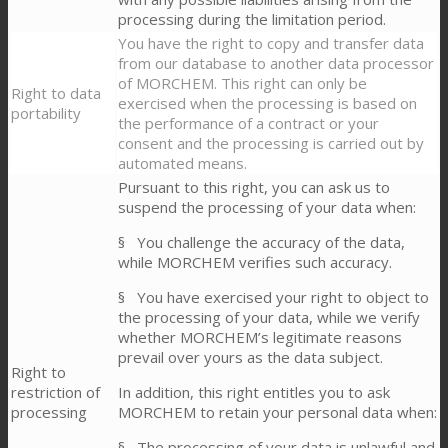
processing during the limitation period.
You have the right to copy and transfer data
from our database to another data processor
of MORCHEM. This right can only be
Right to data
exercised when the processing is based on
portability
the performance of a contract or your
consent and the processing is carried out by
automated means.
Pursuant to this right, you can ask us to
suspend the processing of your data when:
§ You challenge the accuracy of the data,
while MORCHEM verifies such accuracy.
§ You have exercised your right to object to
the processing of your data, while we verify
whether MORCHEM’s legitimate reasons
prevail over yours as the data subject.
Right to
restriction of
In addition, this right entitles you to ask
processing
MORCHEM to retain your personal data when:
§ The processing of your data is unlawful and