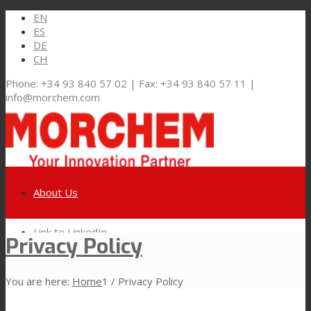
EN
ES
DE
CH
Phone: +34 93 840 57 02 | Fax: +34 93 840 57 11 |
info@morchem.com
About Us
Link to LinkedIn
Privacy Policy
Markets and Solutions
You are here:
Home
1
/
Privacy Policy
Link to Youtube
Flexible Packaging