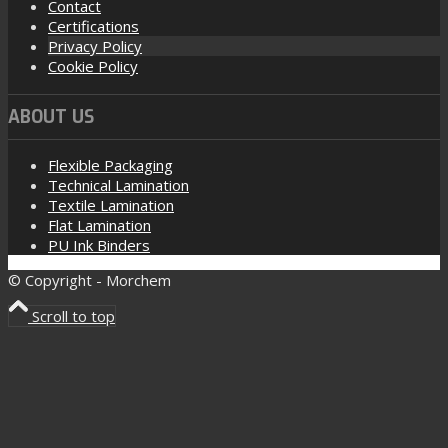
Contact
Certifications
Privacy Policy
Cookie Policy
ABOUT US
Flexible Packaging
Technical Lamination
Textile Lamination
Flat Lamination
PU Ink Binders
© Copyright - Morchem
Scroll to top