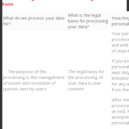
Form
What is the legal
What do we process your data
How lon
basis for processing
for?
personal
your data?
Your per
process
and until
of objec
If you e
personal
· The purpose of this
The legal basis for
kept dul
processing is the management
the processing of
limitati
of issues and resolution of
your data is user
for any 
queries sent by users.
consent.
from the
After t
processi
an end,
anonymis
personal