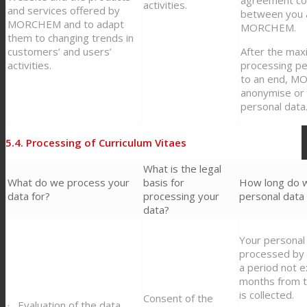
activities.
and services offered by
between you 
MORCHEM and to adapt
MORCHEM.
them to changing trends in
customers’ and users’
After the ma
activities.
processing p
to an end, M
anonymise or 
personal data
5.4. Processing of Curriculum Vitaes
What is the legal
What do we process your
basis for
How long do 
data for?
processing your
personal data 
data?
Your personal 
processed b
a period not 
months from t
is collected.
Consent of the
· Evaluation of the data