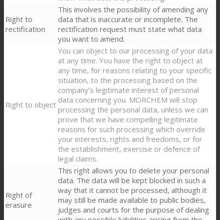
This involves the possibility of amending any
Right to
data that is inaccurate or incomplete. The
rectification
rectification request must state what data
you want to amend.
You can object to our processing of your data
at any time. You have the right to object at
any time, for reasons relating to your specific
situation, to the processing based on the
company’s legitimate interest of personal
data concerning you. MORCHEM will stop
Right to object
processing the personal data, unless we can
prove that we have compelling legitimate
reasons for such processing which override
your interests, rights and freedoms, or for
the establishment, exercise or defence of
legal claims.
This right allows you to delete your personal
data. The data will be kept blocked in such a
way that it cannot be processed, although it
Right of
may still be made available to public bodies,
erasure
judges and courts for the purpose of dealing
with any possible liabilities arising from the