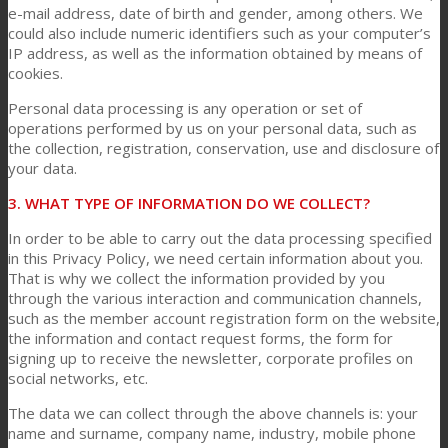
e-mail address, date of birth and gender, among others. We
could also include numeric identifiers such as your computer’s
IP address, as well as the information obtained by means of
News
cookies.
Personal data processing is any operation or set of
operations performed by us on your personal data, such as
Contact
the collection, registration, conservation, use and disclosure of
your data.
3. WHAT TYPE OF INFORMATION DO WE COLLECT?
Search
In order to be able to carry out the data processing specified
in this Privacy Policy, we need certain information about you.
That is why we collect the information provided by you
Menu
Menu
through the various interaction and communication channels,
such as the member account registration form on the website,
the information and contact request forms, the form for
signing up to receive the newsletter, corporate profiles on
social networks, etc.
The data we can collect through the above channels is: your
name and surname, company name, industry, mobile phone