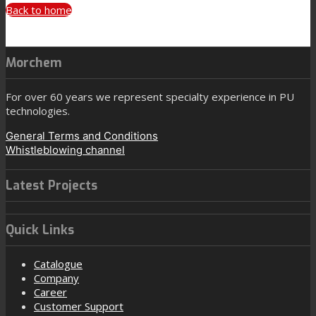
Back to home
Morchem
For over 60 years we represent specialty experience in PU
technologies.
General Terms and Conditions
Whistleblowing channel
Latest Projects
Quick Links
Catalogue
Company
Career
Customer Support