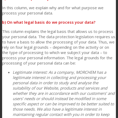
In this column, we explain why and for what purpose we
process your personal data.
b) On what legal basis do we process your data?
This column explains the legal basis that allows us to process
your personal data. The data protection legislation requires us
to have a basis to allow the processing of your data. Thus, we
rely on four legal grounds – depending on the activity or on
the type of processing to which we subject your data – to
process your personal information. The legal grounds for the
processing of your personal data can be:
Legitimate interest: As a company, MORCHEM has a
legitimate interest in collecting and processing your
personal data in order to study and analyse the
suitability of our Website, products and services and
whether they are in accordance with our customers’ and
users’ needs or should instead be modified in some
specific aspect or can be improved to be better suited to
those needs. We also have a legitimate interest in
maintaining regular contact with you in order to keep