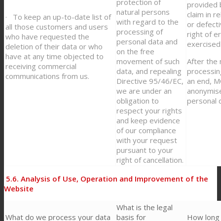
protection of
provided b
natural persons
claim in r
· To keep an up-to-date list of
with regard to the
or defect
all those customers and users
processing of
right of e
who have requested the
personal data and
exercised
deletion of their data or who
on the free
have at any time objected to
movement of such
After the
receiving commercial
data, and repealing
processin
communications from us.
Directive 95/46/EC,
an end, 
we are under an
anonymise
obligation to
personal 
respect your rights
and keep evidence
of our compliance
with your request
pursuant to your
right of cancellation.
5.6.
Analysis of Use, Operation and Improvement of the
Website
What is the legal
What do we process your data
basis for
How long