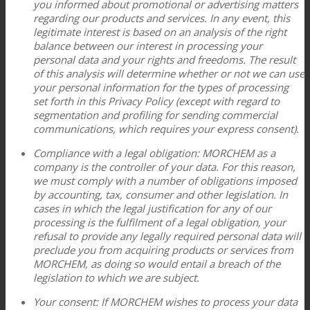
you informed about promotional or advertising matters
regarding our products and services. In any event, this
legitimate interest is based on an analysis of the right
balance between our interest in processing your
personal data and your rights and freedoms. The result
of this analysis will determine whether or not we can use
your personal information for the types of processing
set forth in this Privacy Policy (except with regard to
segmentation and profiling for sending commercial
communications, which requires your express consent).
Compliance with a legal obligation: MORCHEM as a
company is the controller of your data. For this reason,
we must comply with a number of obligations imposed
by accounting, tax, consumer and other legislation. In
cases in which the legal justification for any of our
processing is the fulfilment of a legal obligation, your
refusal to provide any legally required personal data will
preclude you from acquiring products or services from
MORCHEM, as doing so would entail a breach of the
legislation to which we are subject.
Your consent: If MORCHEM wishes to process your data