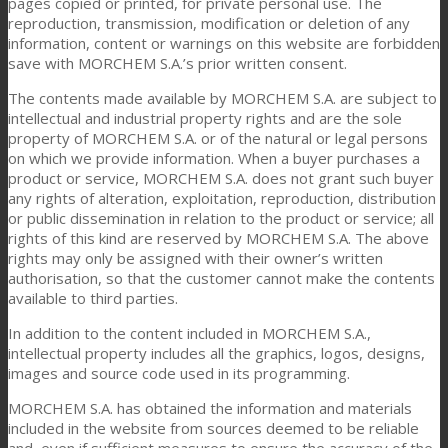
pages copied or printed, for private personal use. The
reproduction, transmission, modification or deletion of any
information, content or warnings on this website are forbidden
save with MORCHEM S.A.’s prior written consent.
The contents made available by MORCHEM S.A. are subject to
intellectual and industrial property rights and are the sole
property of MORCHEM S.A. or of the natural or legal persons
on which we provide information. When a buyer purchases a
product or service, MORCHEM S.A. does not grant such buyer
any rights of alteration, exploitation, reproduction, distribution
or public dissemination in relation to the product or service; all
rights of this kind are reserved by MORCHEM S.A. The above
rights may only be assigned with their owner’s written
authorisation, so that the customer cannot make the contents
available to third parties.
In addition to the content included in MORCHEM S.A.,
intellectual property includes all the graphics, logos, designs,
images and source code used in its programming.
MORCHEM S.A. has obtained the information and materials
included in the website from sources deemed to be reliable
and, even if sufficient measures to ensure the accuracy of the