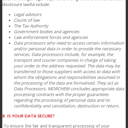
disclosure lawful include:
Legal advisors
Courts of law
The Tax Authority
Government bodies and agencies
Law enforcement forces and agencies
Data processors who need to access certain information
and/or personal data in order to provide the necessary
services. Data processors include, for example, the
transport and courier companies in charge of taking
your order to the address requested. The data may be
transferred to those suppliers with access to data with
whom the obligations and responsibilities assumed in
the processing of the data are formalised. They act as
Data Processors. MORCHEM concludes appropriate data
processing contracts with the proper guarantees
regarding the processing of personal data and its
confidentiality and cancellation, destruction or return.
8. IS YOUR DATA SECURE?
To ensure the fair and transparent processing of your