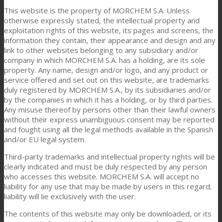
This website is the property of MORCHEM S.A. Unless
otherwise expressly stated, the intellectual property and
exploitation rights of this website, its pages and screens, the
information they contain, their appearance and design and any
link to other websites belonging to any subsidiary and/or
company in which MORCHEM S.A. has a holding, are its sole
property. Any name, design and/or logo, and any product or
service offered and set out on this website, are trademarks
duly registered by MORCHEM S.A., by its subsidiaries and/or
by the companies in which it has a holding, or by third parties.
Any misuse thereof by persons other than their lawful owners
without their express unambiguous consent may be reported
and fought using all the legal methods available in the Spanish
and/or EU legal system.
Third-party trademarks and intellectual property rights will be
clearly indicated and must be duly respected by any person
who accesses this website. MORCHEM S.A. will accept no
liability for any use that may be made by users in this regard;
liability will lie exclusively with the user.
The contents of this website may only be downloaded, or its