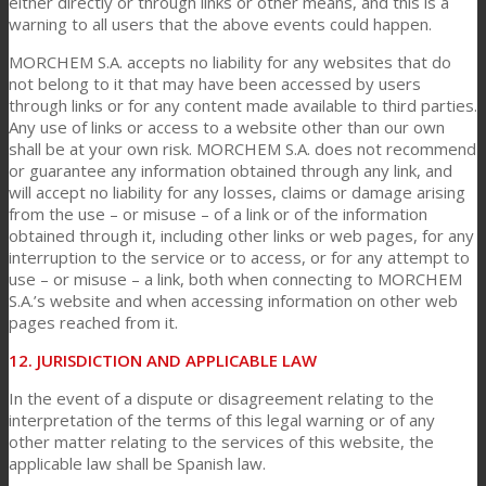
either directly or through links or other means, and this is a
warning to all users that the above events could happen.
MORCHEM S.A. accepts no liability for any websites that do
not belong to it that may have been accessed by users
through links or for any content made available to third parties.
Any use of links or access to a website other than our own
shall be at your own risk. MORCHEM S.A. does not recommend
or guarantee any information obtained through any link, and
will accept no liability for any losses, claims or damage arising
from the use – or misuse – of a link or of the information
obtained through it, including other links or web pages, for any
interruption to the service or to access, or for any attempt to
use – or misuse – a link, both when connecting to MORCHEM
S.A.’s website and when accessing information on other web
pages reached from it.
12. JURISDICTION AND APPLICABLE LAW
In the event of a dispute or disagreement relating to the
interpretation of the terms of this legal warning or of any
other matter relating to the services of this website, the
applicable law shall be Spanish law.