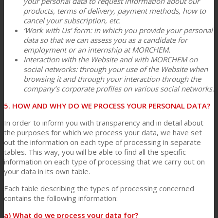
your personal data to request information about our
products, terms of delivery, payment methods, how to
cancel your subscription, etc.
‘Work with Us’ form: in which you provide your personal
data so that we can assess you as a candidate for
employment or an internship at MORCHEM.
Interaction with the Website and with MORCHEM on
social networks: through your use of the Website when
browsing it and through your interaction through the
company’s corporate profiles on various social networks.
5. HOW AND WHY DO WE PROCESS YOUR PERSONAL DATA?
In order to inform you with transparency and in detail about
the purposes for which we process your data, we have set
out the information on each type of processing in separate
tables. This way, you will be able to find all the specific
information on each type of processing that we carry out on
your data in its own table.
Each table describing the types of processing concerned
contains the following information:
a) What do we process your data for?