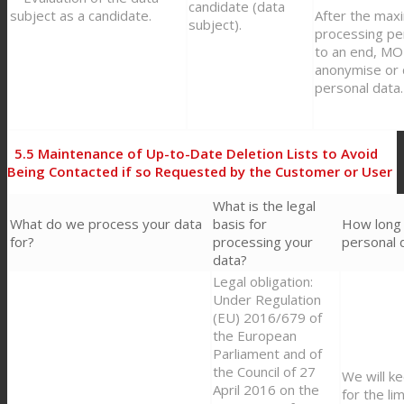
candidate (data
subject as a candidate.
After the max
subject).
processing pe
to an end, M
anonymise or 
personal data.
5.5
Maintenance of Up-to-Date Deletion Lists to Avoid
Being Contacted if so Requested by the Customer or User
What is the legal
What do we process your data
basis for
How long
for?
processing your
personal 
data?
Legal obligation:
Under Regulation
(EU) 2016/679 of
the European
Parliament and of
the Council of 27
We will k
April 2016 on the
for the li