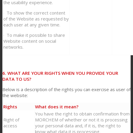
the usability experience.
· To show the correct content
of the Website as requested by
each user at any given time.
· To make it possible to share
Website content on social
networks.
6. WHAT ARE YOUR RIGHTS WHEN YOU PROVIDE YOUR
DATA TO US?
Below is a description of the rights you can exercise as user of
the website:
Rights
What does it mean?
You have the right to obtain confirmation from
Right of
MORCHEM of whether or not it is processing
access
your personal data and, if it is, the right to
know what data it is processing.