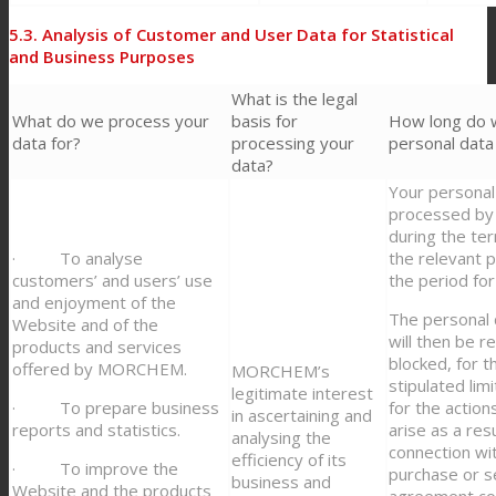
5.3. Analysis of Customer and User Data for Statistical
and Business Purposes
What is the legal
What do we process your
basis for
How long do 
data for?
processing your
personal data
data?
Your personal 
processed 
during the ter
· To analyse
the relevant 
customers’ and users’ use
the period for 
and enjoyment of the
The personal 
Website and of the
will then be r
products and services
blocked, for th
offered by MORCHEM.
MORCHEM’s
stipulated lim
legitimate interest
· To prepare business
for the action
in ascertaining and
reports and statistics.
arise as a resu
analysing the
connection wi
efficiency of its
· To improve the
purchase or s
business and
Website and the products
agreement co