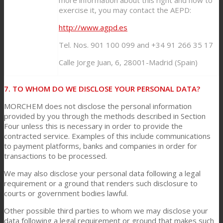
exercise it, you may contact the AEPD:
http://www.agpd.es
Tel. Nos. 901 100 099 and +34 91 266 35 17
Calle Jorge Juan, 6, 28001-Madrid (Spain)
7. TO WHOM DO WE DISCLOSE YOUR PERSONAL DATA?
MORCHEM does not disclose the personal information
provided by you through the methods described in Section
Four unless this is necessary in order to provide the
contracted service. Examples of this include communications
to payment platforms, banks and companies in order for
transactions to be processed.
We may also disclose your personal data following a legal
requirement or a ground that renders such disclosure to
courts or government bodies lawful.
Other possible third parties to whom we may disclose your
data following a legal requirement or ground that makes such