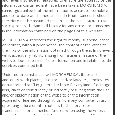
information contained in it have been taken, MORCHEM S.A.
cannot guarantee that the information is accurate, complete
and up-to-date at all times and in all circumstances. It should
therefore not be assumed that this is the case. MORCHEM
S.A. expressly disclaims all liability for any errors or omissions
in the information contained on the pages of this website.
MORCHEM S.A. reserves the right to modify, suspend, cancel
or restrict, without prior notice, the content of the website,
the links or the information obtained through them. In no event
will it accept any liability arising from a user’s misuse of the
website, both in terms of the information and in relation to the
services contained in it.
Under no circumstances will MORCHEM S.A., its branches
and/or its work places, directors and/or lawyers, employees
or authorised staff in general be liable for any kind of damage,
loss, claim or cost directly or indirectly resulting from the use
and/or dissemination of the website or the information
acquired or learned through it, or from any computer virus,
operating failure or interruptions to the service or
transmission, or connection failures when using the website,