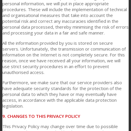
personal information, we will put in place appropriate
procedures. These will include the implementation of technical
and organisational measures that take into account the
potential risk and correct any inaccuracies identified in the
personal data processed, thereby minimising the risk of errors
and processing your data in a fair and safe manner.
All the information provided by you is stored on secure
servers. Unfortunately, the transmission or communication of
information on the Internet is not completely secure. For this
reason, once we have received all your information, we will
use strict security procedures in an effort to prevent
unauthorised access.
Furthermore, we make sure that our service providers also
have adequate security standards for the protection of the
personal data to which they have or may eventually have
access, in accordance with the applicable data protection
legislation.
9. CHANGES TO THIS PRIVACY POLICY
This Privacy Policy may change over time due to possible