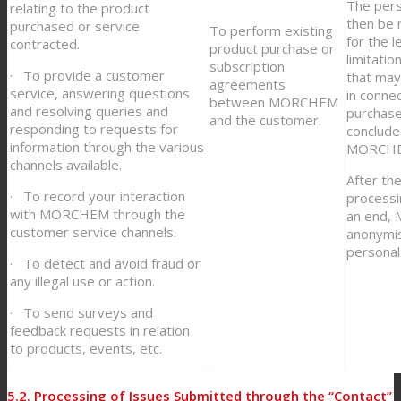
The pers
relating to the product
then be 
purchased or service
To perform existing
for the l
contracted.
product purchase or
limitatio
subscription
· To provide a customer
that may 
agreements
service, answering questions
in conne
between MORCHEM
and resolving queries and
purchase
and the customer.
responding to requests for
conclud
information through the various
MORCHE
channels available.
After th
· To record your interaction
processi
with MORCHEM through the
an end,
customer service channels.
anonymis
personal
· To detect and avoid fraud or
any illegal use or action.
· To send surveys and
feedback requests in relation
to products, events, etc.
5.2. Processing of Issues Submitted through the “Contact”