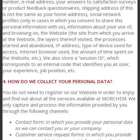
number, e-mail address, your answers to satisfaction surveys
or product feedback questionnaires, shipping address (if this
is not the same as your home address), social network
profiles (only in cases in which you consent to share this
personal information with us), information about your use of,
and browsing on, the Website (the site from which you arrive
at the Website, the layers thereof visited, the processes
started and abandoned, IP address, type of device used for
access, Internet browser used, the amount of time spent on
the Website, etc.). We also store a “session ID”, which
corresponds to an internal code that identifies you as user,
your experience, job position, etc.
4. HOW DO WE COLLECT YOUR PERSONAL DATA?
You do not need to register on our Website in order to enjoy
and find out about all the services available at MORCHEM. We
only capture and process the information provided by you
through the following channels:
Contact form: in which you provide your personal data
so we can contact you or your company.
Customer service request forms: in which you provide