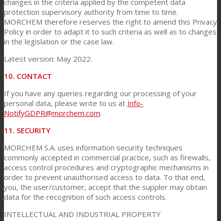
changes in the criteria applied by the competent data
protection supervisory authority from time to time.
MORCHEM therefore reserves the right to amend this Privacy
Policy in order to adapt it to such criteria as well as to changes
in the legislation or the case law.
Latest version: May 2022.
10. CONTACT
If you have any queries regarding our processing of your
personal data, please write to us at
Info-
NotifyGDPR@morchem.com
.
11. SECURITY
MORCHEM S.A. uses information security techniques
commonly accepted in commercial practice, such as firewalls,
access control procedures and cryptographic mechanisms in
order to prevent unauthorised access to data. To that end,
you, the user/customer, accept that the suppler may obtain
data for the recognition of such access controls.
INTELLECTUAL AND INDUSTRIAL PROPERTY