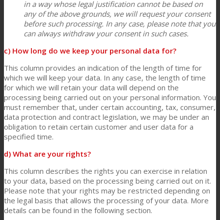
in a way whose legal justification cannot be based on
any of the above grounds, we will request your consent
before such processing. In any case, please note that you
can always withdraw your consent in such cases.
c) How long do we keep your personal data for?
This column provides an indication of the length of time for
which we will keep your data. In any case, the length of time
for which we will retain your data will depend on the
processing being carried out on your personal information. You
must remember that, under certain accounting, tax, consumer,
data protection and contract legislation, we may be under an
obligation to retain certain customer and user data for a
specified time.
d) What are your rights?
This column describes the rights you can exercise in relation
to your data, based on the processing being carried out on it.
Please note that your rights may be restricted depending on
the legal basis that allows the processing of your data. More
details can be found in the following section.