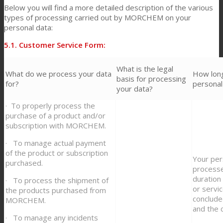
Below you will find a more detailed description of the various
types of processing carried out by MORCHEM on your
personal data:
5.1. Customer Service Form:
What is the legal
What do we process your data
How lon
basis for processing
for?
personal
your data?
· To properly process the
purchase of a product and/or
subscription with MORCHEM.
· To manage actual payment
of the product or subscription
Your per
purchased.
process
duration
· To process the shipment of
or servi
the products purchased from
conclud
MORCHEM.
and the 
· To manage any incidents