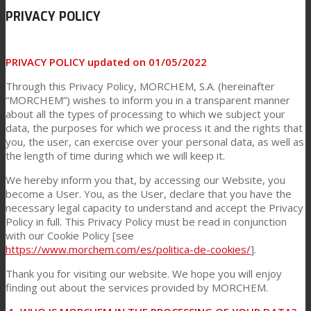
PRIVACY POLICY
Link to Mail
Technical Lamination
PRIVACY POLICY updated on 01/05/2022
Through this Privacy Policy, MORCHEM, S.A. (hereinafter
Textile Lamination
“MORCHEM”) wishes to inform you in a transparent manner
about all the types of processing to which we subject your
data, the purposes for which we process it and the rights that
you, the user, can exercise over your personal data, as well as
Flat Lamination
the length of time during which we will keep it.
We hereby inform you that, by accessing our Website, you
become a User. You, as the User, declare that you have the
PU Ink Binders
necessary legal capacity to understand and accept the Privacy
Policy in full. This Privacy Policy must be read in conjunction
with our Cookie Policy [see
Innovation
https://www.morchem.com/es/politica-de-cookies/
].
Thank you for visiting our website. We hope you will enjoy
finding out about the services provided by MORCHEM.
R&D