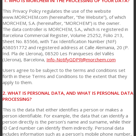
1. WHO IS MORCHEM IN THE PROCESSING OF YOUR DATA?
This Privacy Policy regulates the use of the website
www.MORCHEM.com (hereinafter, “the Website”), of which
Consumer Care
MORCHEM, S.A. (hereinafter, “MORCHEM”) is the owner.
The data controller is MORCHEM, S.A., which is registered in
Barcelona Commercial Register, Volume 25252, Folio 213,
Performance
Sheet No. 85566, with Tax Identification Number (NIF)
A58051772 and registered address at Calle Alemania, 20 (P.
Ind. Pla de Llerona), 08520 Les Franqueses del Vallès
(Llerona), Barcelona,
Info-NotifyGDPR@morchem.com
Sustainability
Users agree to be subject to the terms and conditions set
forth in these Terms and Conditions to the extent that they
apply to them.
Customer Support
2. WHAT IS PERSONAL DATA, AND WHAT IS PERSONAL DATA
PROCESSING?
Certifications
This is the data that either identifies a person or makes a
person identifiable. For example, the data that can identify a
person directly is the person’s name and surname, while their
ID Card number can identify them indirectly. Personal data
Career
includes information such as a person’s mobile phone number,