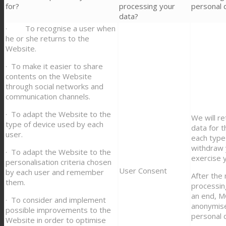
for?
processing your
personal 
data?
· To recognise a user when
he or she returns to the
Website.
· To make it easier to share
contents on the Website
through social networks and
communication channels.
· To adapt the Website to the
We will re
type of device used by each
data for 
user.
each type 
withdraw 
· To adapt the Website to the
exercise y
personalisation criteria chosen
User Consent
by each user and remember
After the
them.
processin
an end, 
· To consider and implement
anonymise
possible improvements to the
personal 
Website in order to optimise