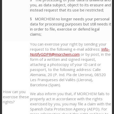
you, as data subject, object to its erasure and
instead request that its use be restricted;
§ MORCHEM no longer needs your personal
data for processing purposes but still needs it
in order to file, exercise or defend legal
claims;
You can exercise your right by sending your
request to the following e-mail address:
Info-
NotifyGDPR@morchem.com
or by post, in the
form of a written and signed request,
attaching a photocopy of your ID card or
passport, to the following address: Calle
Alemania, 20 (P. Ind. Pla de Llerona), 08520
Les Franqueses del Vallès (Llerona),
Barcelona (Spain).
How can you
We also inform you that, if MORCHEM fails to
exercise these
properly act in accordance with the rights
rights?
exercised by you, you may file a claim with the
Spanish Data Protection Agency (AEPD). For
more information about this right and how to