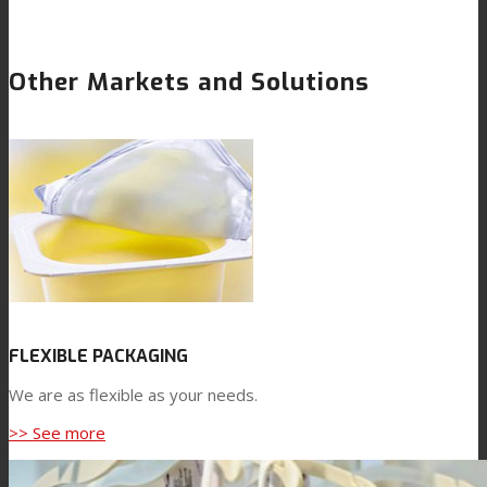
Other Markets and Solutions
FLEXIBLE PACKAGING
We are as flexible as your needs.
>> See more