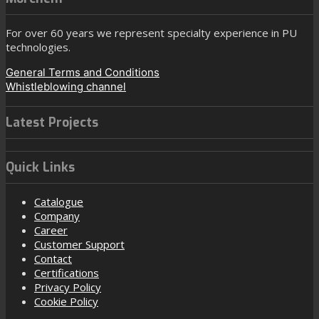
For over 60 years we represent specialty experience in PU
technologies.
General Terms and Conditions
Whistleblowing channel
Latest Projects
Quick Links
Catalogue
Company
Career
Customer Support
Contact
Certifications
Privacy Policy
Cookie Policy