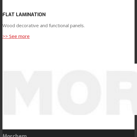
FLAT LAMINATION
Wood decorative and functional panels.
>> See more
Morchem