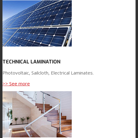
TECHNICAL LAMINATION
Photovoltaic, Sailcloth, Electrical Laminates.
>> See more