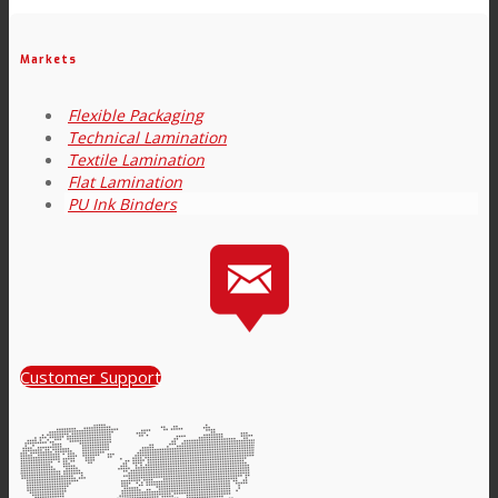
Link to Mail
Technical Lamination
Markets
Flexible Packaging
Technical Lamination
Textile Lamination
Textile Lamination
Flat Lamination
PU Ink Binders
Flat Lamination
PU Ink Binders
Customer Support
Innovation
R&D