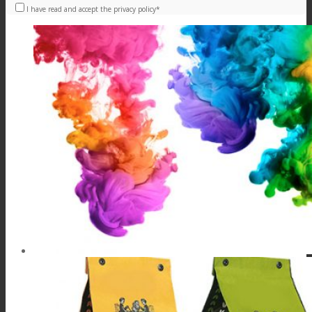
I have read and accept the privacy policy*