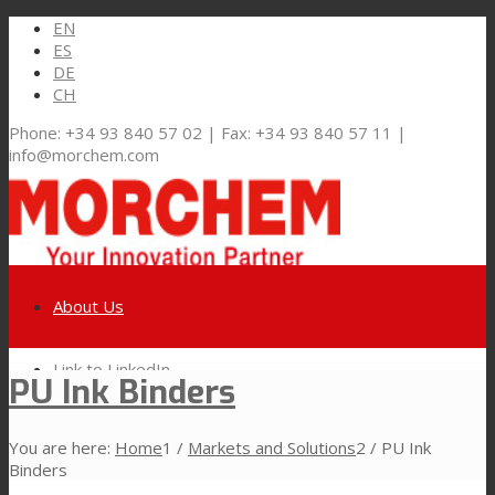
EN
ES
DE
CH
Phone: +34 93 840 57 02 | Fax: +34 93 840 57 11 |
info@morchem.com
About Us
Link to LinkedIn
PU Ink Binders
Markets and Solutions
You are here:
Home
1
/
Markets and Solutions
2
/
PU Ink
Link to Youtube
Binders
Flexible Packaging