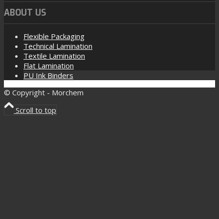
ABOUT US
Flexible Packaging
Technical Lamination
Textile Lamination
Flat Lamination
PU Ink Binders
© Copyright - Morchem
Scroll to top