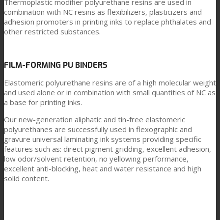
Thermoplastic modifier polyurethane resins are used in
combination with NC resins as flexibilizers, plasticizers and
adhesion promoters in printing inks to replace phthalates and
other restricted substances.
FILM-FORMING PU BINDERS
Elastomeric polyurethane resins are of a high molecular weight
and used alone or in combination with small quantities of NC as
a base for printing inks.
Our new-generation aliphatic and tin-free elastomeric
polyurethanes are successfully used in flexographic and
gravure universal laminating ink systems providing specific
features such as: direct pigment gridding, excellent adhesion,
low odor/solvent retention, no yellowing performance,
excellent anti-blocking, heat and water resistance and high
solid content.