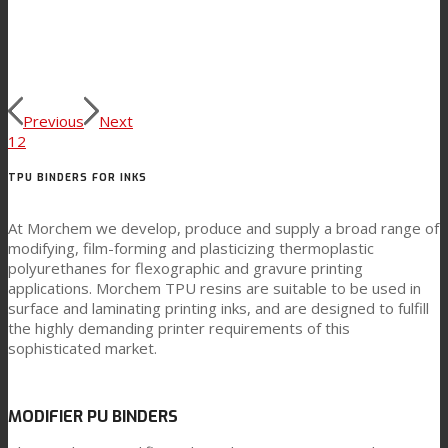
Previous
Next
1
2
TPU BINDERS FOR INKS
At Morchem we develop, produce and supply a broad range of
modifying, film-forming and plasticizing thermoplastic
polyurethanes for flexographic and gravure printing
applications. Morchem TPU resins are suitable to be used in
surface and laminating printing inks, and are designed to fulfill
the highly demanding printer requirements of this
sophisticated market.
MODIFIER PU BINDERS