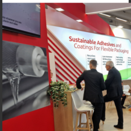
Consumer Care
Performance
Sustainability
Customer Support
Certifications
Career