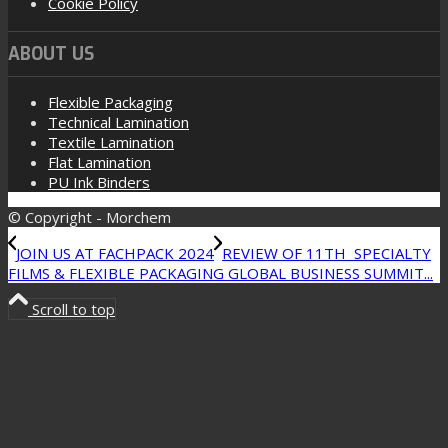
Cookie Policy
ABOUT US
Flexible Packaging
Technical Lamination
Textile Lamination
Flat Lamination
PU Ink Binders
© Copyright - Morchem
JOIN US AT FACHPACK 2024
REVIEW OF 11TH SPECIALTY
FILMS & FLEXIBLE PACKAGING GLOBAL BUSINESS SUMMIT...
Scroll to top