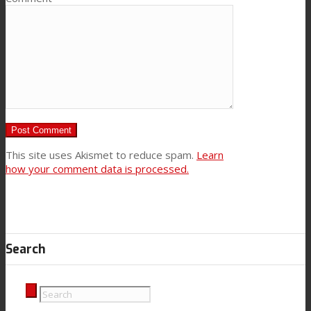
This site uses Akismet to reduce spam.
Learn
how your comment data is processed.
Search