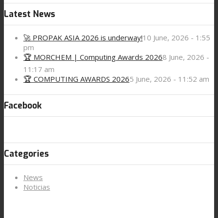
Latest News
🚀 PROPAK ASIA 2026 is underway!
10 June, 2026 - 1:55
pm
🏆 MORCHEM | Computing Awards 2026
8 June, 2026 -
11:17 am
🏆 COMPUTING AWARDS 2026
5 June, 2026 - 11:52 am
Facebook
Categories
News
Noticias