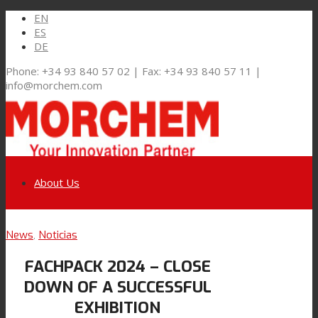
EN
ES
DE
Phone: +34 93 840 57 02 | Fax: +34 93 840 57 11 |
info@morchem.com
About Us
Link to LinkedIn
News
,
Noticias
Markets and Solutions
FACHPACK 2024 – CLOSE
Link to Youtube
DOWN OF A SUCCESSFUL
Flexible Packaging
EXHIBITION