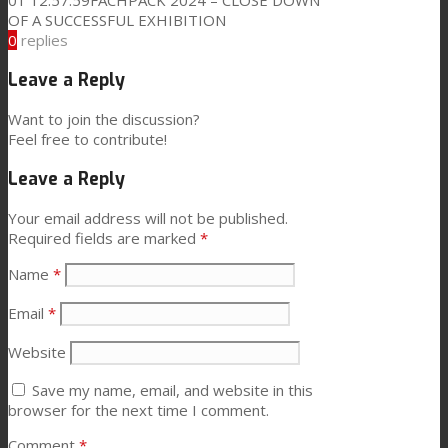
01 12:57:59
FACHPACK 2024 – CLOSE DOWN
OF A SUCCESSFUL EXHIBITION
0
replies
Leave a Reply
Want to join the discussion?
Feel free to contribute!
Leave a Reply
Your email address will not be published.
Required fields are marked
*
Name
*
Email
*
Website
Save my name, email, and website in this
browser for the next time I comment.
Comment
*