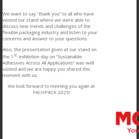
Link to Mail
Technical Lamination
We want to say “thank you” to all who have
visited our stand where we were able to
discuss new trends and challenges of the
flexible packaging industry and listen to your
Textile Lamination
concerns and answer to your questions.
Also, the presentation given at our stand on
st
the 1
. exhibition day on “Sustainable
Flat Lamination
Adhesives Across All Applications” was well
visited and we are happy you shared this
moment with us.
PU Ink Binders
We look forward to meeting you again at
FACHPACK 2025!
Innovation
R&D