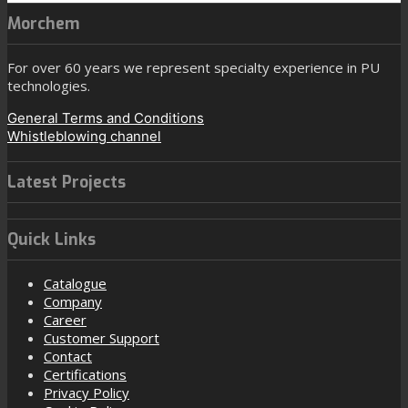
Morchem
For over 60 years we represent specialty experience in PU
technologies.
General Terms and Conditions
Whistleblowing channel
Latest Projects
Quick Links
Catalogue
Company
Career
Customer Support
Contact
Certifications
Privacy Policy