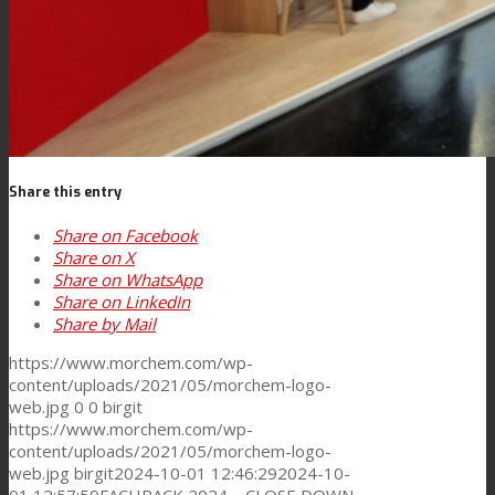
News
Contact
Share this entry
Search
Share on Facebook
Share on X
Share on WhatsApp
Menu
Menu
Share on LinkedIn
Share by Mail
https://www.morchem.com/wp-
content/uploads/2021/05/morchem-logo-
web.jpg
0
0
birgit
https://www.morchem.com/wp-
content/uploads/2021/05/morchem-logo-
web.jpg
birgit
2024-10-01 12:46:29
2024-10-