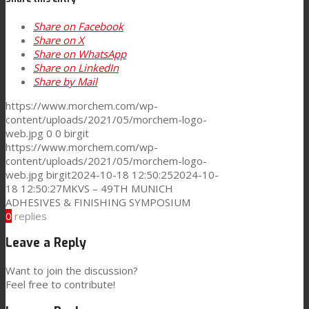
Share on Facebook
News
Share on X
Share on WhatsApp
Share on LinkedIn
Contact
Share by Mail
https://www.morchem.com/wp-
content/uploads/2021/05/morchem-logo-
Search
web.jpg
0
0
birgit
https://www.morchem.com/wp-
content/uploads/2021/05/morchem-logo-
web.jpg
birgit
2024-10-18 12:50:25
2024-10-
Menu
Menu
18 12:50:27
MKVS – 49TH MUNICH
ADHESIVES & FINISHING SYMPOSIUM
0
replies
Leave a Reply
Want to join the discussion?
Feel free to contribute!