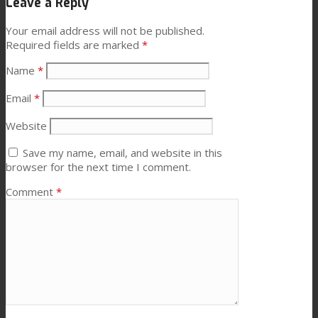
Leave a Reply
Your email address will not be published.
Required fields are marked
*
Name
*
Email
*
Website
Save my name, email, and website in this
browser for the next time I comment.
Comment
*