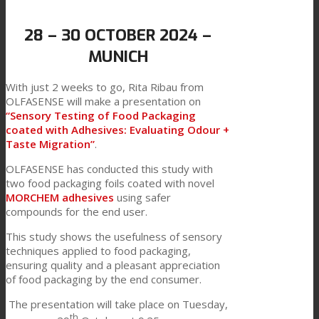
Link to Mail
Technical Lamination
28 – 30 OCTOBER 2024 –
MUNICH
Textile Lamination
With just 2 weeks to go, Rita Ribau from
OLFASENSE will make a presentation on
“Sensory Testing of Food Packaging
coated with Adhesives: Evaluating Odour +
Flat Lamination
Taste Migration”
.
OLFASENSE has conducted this study with
two food packaging foils coated with novel
PU Ink Binders
MORCHEM adhesives
using safer
compounds for the end user.
This study shows the usefulness of sensory
Innovation
techniques applied to food packaging,
ensuring quality and a pleasant appreciation
of food packaging by the end consumer.
R&D
The presentation will take place on Tuesday,
th