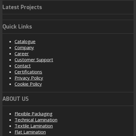
Latest Projects
Quick Links
Catalogue
Company
Career
Customer Support
Contact
Certifications
Privacy Policy
Cookie Policy
ABOUT US
Flexible Packaging
Technical Lamination
Textile Lamination
Flat Lamination