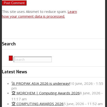
This site uses Akismet to reduce spam.
Learn
how your comment data is processed.
Search
Latest News
🚀 PROPAK ASIA 2026 is underway!
10 June, 2026 - 1:55
pm
🏆 MORCHEM | Computing Awards 2026
8 June, 2026 -
11:17 am
🏆 COMPUTING AWARDS 2026
5 June, 2026 - 11:52 am