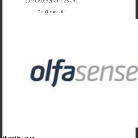
29
October at 9:25 am.
Consumer Care
Don’t miss it!
Performance
Sustainability
Customer Support
Certifications
Career
Share this entry