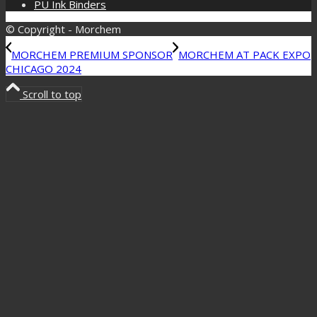
PU Ink Binders
© Copyright - Morchem
MORCHEM PREMIUM SPONSOR
MORCHEM AT PACK EXPO
CHICAGO 2024
Scroll to top