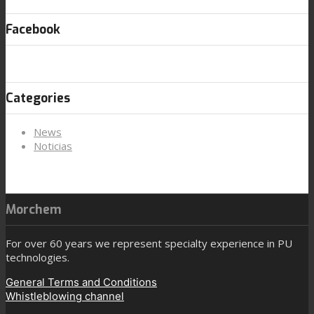
Facebook
Categories
News
Noticias
Morchem
For over 60 years we represent specialty experience in PU
technologies.
General Terms and Conditions
Whistleblowing channel