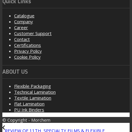
Quick Links
Catalogue
Company
Career
Customer Support
Contact
Certifications
Privacy Policy
Cookie Policy
ABOUT US
Flexible Packaging
Technical Lamination
Textile Lamination
Flat Lamination
PU Ink Binders
© Copyright - Morchem
REVIEW OF 11TH SPECIALTY FILMS & FLEXIBLE