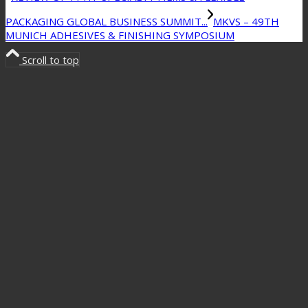
PACKAGING GLOBAL BUSINESS SUMMIT...
MKVS – 49TH
MUNICH ADHESIVES & FINISHING SYMPOSIUM
Scroll to top