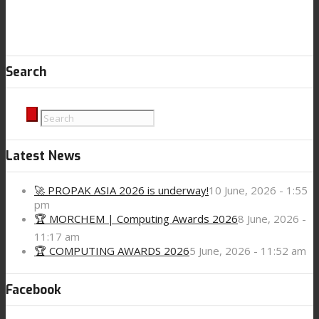
Search
Latest News
🚀 PROPAK ASIA 2026 is underway!
10 June, 2026 - 1:55
pm
🏆 MORCHEM | Computing Awards 2026
8 June, 2026 -
11:17 am
🏆 COMPUTING AWARDS 2026
5 June, 2026 - 11:52 am
Facebook