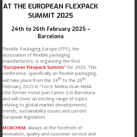
AT THE EUROPEAN FLEXPACK
Link to Mail
Technical Lamination
SUMMIT 2025
24th to 26th February 2025 –
Textile Lamination
Barcelona
Flexible Packaging Europe (FPE), the
association of flexible packaging
Flat Lamination
manufacturers, is organising the first
“European Flexpack Summit”
for 2025. This
conference, specifically on flexible packaging,
th
th
PU Ink Binders
will take place from the 24
to the 26
February 2025 in “Torre Melina Gran Meliá
(the former Hotel Juan Carlos I) in Barcelona
and will cover an exciting range of topics
Innovation
relating to global market developments,
trends, sustainability issues and current
European legislation.
R&D
MORCHEM
, always at the forefront of
innovation, quality and customer service and