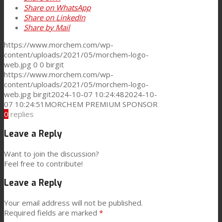
Share on WhatsApp
Share on LinkedIn
News
Share by Mail
https://www.morchem.com/wp-
content/uploads/2021/05/morchem-logo-
Contact
web.jpg
0
0
birgit
https://www.morchem.com/wp-
content/uploads/2021/05/morchem-logo-
Search
web.jpg
birgit
2024-10-07 10:24:48
2024-10-
07 10:24:51
MORCHEM PREMIUM SPONSOR
0
replies
Menu
Menu
Leave a Reply
Want to join the discussion?
Feel free to contribute!
Leave a Reply
Your email address will not be published.
Required fields are marked
*