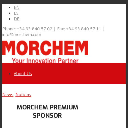
EN
ES
DE
Phone: +34 93 840 57 02 | Fax: +34 93 840 57 11 |
info@morchem.com
About Us
Link to LinkedIn
News
,
Noticias
Markets and Solutions
MORCHEM PREMIUM
Link to Youtube
SPONSOR
Flexible Packaging