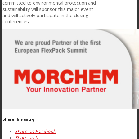
committed to environmental protection and
sustainability will sponsor this major event
Consumer Care
and will actively participate in the closing
conferences.
Performance
Sustainability
Customer Support
Certifications
Share this entry
Career
Share on Facebook
Share on X