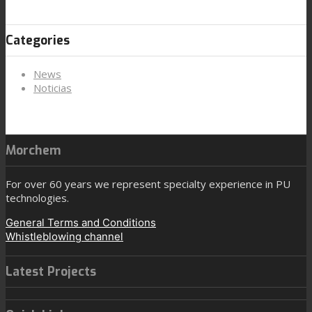
Categories
News
Noticias
Morchem
For over 60 years we represent specialty experience in PU
technologies.
General Terms and Conditions
Whistleblowing channel
Latest Projects