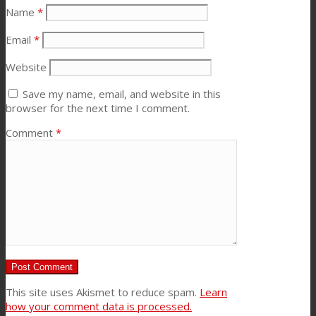
Name
*
Email
*
Website
Save my name, email, and website in this
browser for the next time I comment.
Comment
*
This site uses Akismet to reduce spam.
Learn
how your comment data is processed.