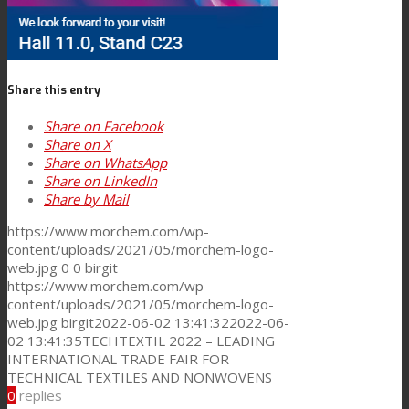
Consumer Care
Share this entry
Performance
Share on Facebook
Share on X
Share on WhatsApp
Share on LinkedIn
Sustainability
Share by Mail
https://www.morchem.com/wp-
content/uploads/2021/05/morchem-logo-
Customer Support
web.jpg
0
0
birgit
https://www.morchem.com/wp-
content/uploads/2021/05/morchem-logo-
web.jpg
birgit
2022-06-02 13:41:32
2022-06-
Certifications
02 13:41:35
TECHTEXTIL 2022 – LEADING
INTERNATIONAL TRADE FAIR FOR
TECHNICAL TEXTILES AND NONWOVENS
Career
0
replies