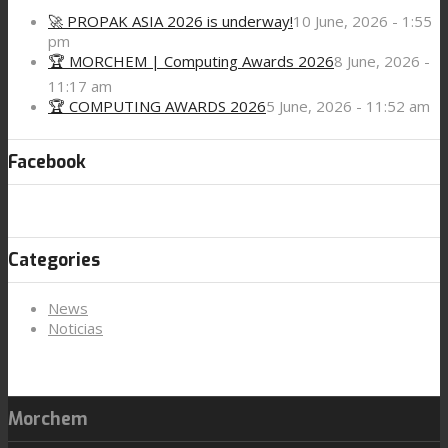
🚀 PROPAK ASIA 2026 is underway!
10 June, 2026 - 1:55
pm
🏆 MORCHEM | Computing Awards 2026
8 June, 2026 -
11:17 am
🏆 COMPUTING AWARDS 2026
5 June, 2026 - 11:52 am
Facebook
Categories
News
Noticias
Morchem