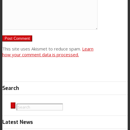
This site uses Akismet to reduce spam.
Learn
how your comment data is processed.
Search
Latest News