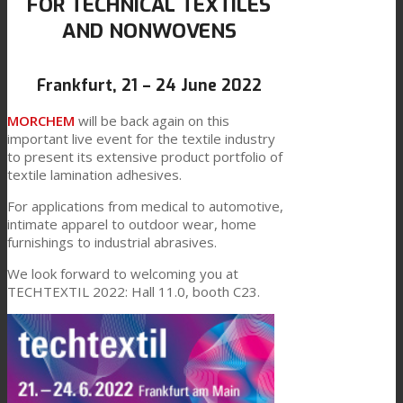
FOR TECHNICAL TEXTILES
AND NONWOVENS
Link to Mail
Technical Lamination
Frankfurt, 21 – 24 June 2022
Textile Lamination
MORCHEM
will be back again on this
important live event for the textile industry
to present its extensive product portfolio of
textile lamination adhesives.
Flat Lamination
For applications from medical to automotive,
intimate apparel to outdoor wear, home
furnishings to industrial abrasives.
PU Ink Binders
We look forward to welcoming you at
TECHTEXTIL 2022: Hall 11.0, booth C23.
Innovation
R&D