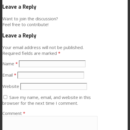
Leave a Reply
News
Want to join the discussion?
Feel free to contribute!
Leave a Reply
Contact
Your email address will not be published.
Required fields are marked
*
Search
Name
*
Email
*
Menu
Menu
Website
Save my name, email, and website in this
browser for the next time I comment.
Comment
*