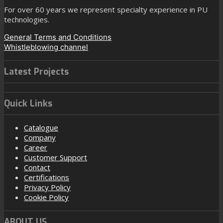
For over 60 years we represent specialty experience in PU
technologies.
General Terms and Conditions
Whistleblowing channel
Latest Projects
Quick Links
Catalogue
Company
Career
Customer Support
Contact
Certifications
Privacy Policy
Cookie Policy
ABOUT US