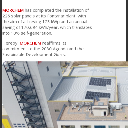
MORCHEM
has completed the installation of
Link to Mail
226 solar panels at its Fontanar plant, with
Technical Lamination
the aim of achieving 123 kWp and an annual
saving of 170,694 kWh/year, which translates
into 10% self-generation.
Textile Lamination
Hereby,
MORCHEM
reaffirms its
commitment to the 2030 Agenda and the
Sustainable Development Goals.
Flat Lamination
PU Ink Binders
Innovation
R&D