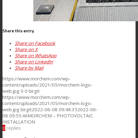
News
Share this entry
Contact
Share on Facebook
Share on X
Share on WhatsApp
Share on LinkedIn
Search
Share by Mail
https://www.morchem.com/wp-
content/uploads/2021/05/morchem-logo-
Menu
Menu
web.jpg
0
0
birgit
https://www.morchem.com/wp-
content/uploads/2021/05/morchem-logo-
web.jpg
birgit
2022-06-08 09:48:35
2022-06-
08 09:55:46
MORCHEM – PHOTOVOLTAIC
INSTALLATION
0
replies