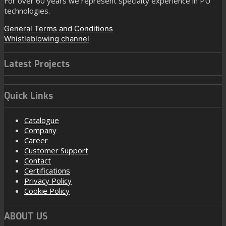
For over 60 years we represent specialty experience in PU
technologies.
General Terms and Conditions
Whistleblowing channel
Latest Projects
Quick Links
Catalogue
Company
Career
Customer Support
Contact
Certifications
Privacy Policy
Cookie Policy
ABOUT US