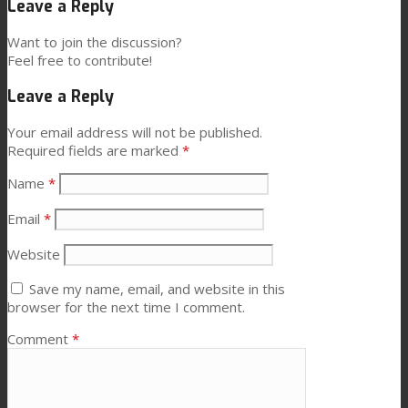
Leave a Reply
Want to join the discussion?
Feel free to contribute!
Leave a Reply
Your email address will not be published.
Required fields are marked
*
Name
*
Email
*
Website
Save my name, email, and website in this
browser for the next time I comment.
Comment
*