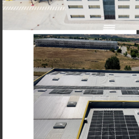
Consumer Care
Performance
Sustainability
Customer Support
Certifications
Career