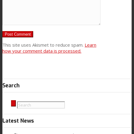
This site uses Akismet to reduce spam.
Learn
how your comment data is processed.
Search
Latest News