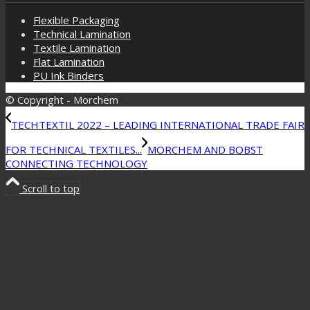
Flexible Packaging
Technical Lamination
Textile Lamination
Flat Lamination
PU Ink Binders
© Copyright - Morchem
TECHTEXTIL 2022 – LEADING INTERNATIONAL TRADE FAIR
FOR TECHNICAL TEXTILES...
MORCHEM AND BOBST
CONNECTING TECHNOLOGY
Scroll to top