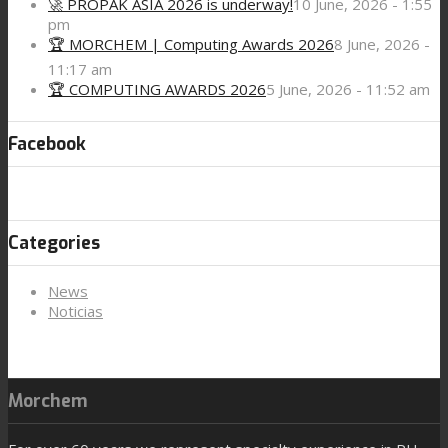
🚀 PROPAK ASIA 2026 is underway!
10 June, 2026 - 1:55
pm
🏆 MORCHEM | Computing Awards 2026
8 June, 2026 -
11:17 am
🏆 COMPUTING AWARDS 2026
5 June, 2026 - 11:52 am
Facebook
Categories
News
Noticias
Morchem