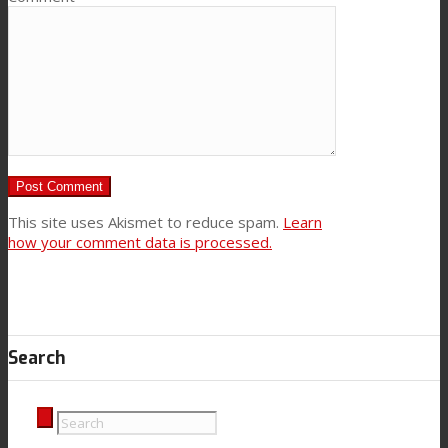
This site uses Akismet to reduce spam.
Learn
how your comment data is processed.
Search