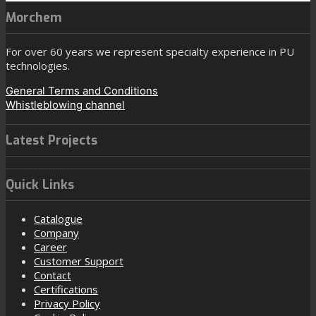
Morchem
For over 60 years we represent specialty experience in PU
technologies.
General Terms and Conditions
Whistleblowing channel
Latest Projects
Quick Links
Catalogue
Company
Career
Customer Support
Contact
Certifications
Privacy Policy