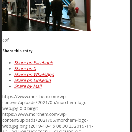
Consumer Care
Performance
cof
Share this entry
Sustainability
Share on Facebook
Share on X
Share on WhatsApp
Share on LinkedIn
Customer Support
Share by Mail
https://www.morchem.com/wp-
content/uploads/2021/05/morchem-logo-
Certifications
web.jpg
0
0
birgit
https://www.morchem.com/wp-
content/uploads/2021/05/morchem-logo-
web.jpg
birgit
2019-10-15 08:30:23
2019-11-
Career
12 10:31:08
SUCCESSFUL CLOSURE OF