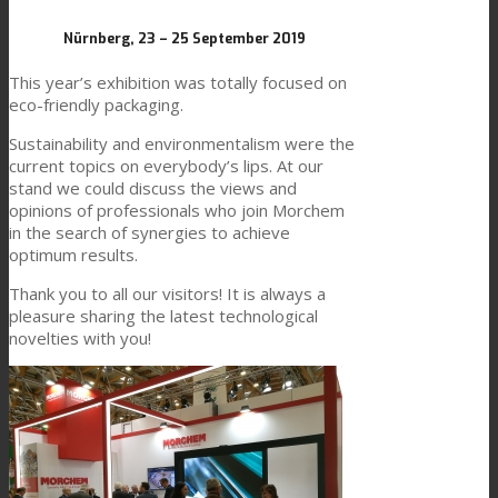
Link to Mail
Nürnberg, 23 – 25 September 2019
Technical Lamination
This year’s exhibition was totally focused on
eco-friendly packaging.
Sustainability and environmentalism were the
Textile Lamination
current topics on everybody’s lips. At our
stand we could discuss the views and
opinions of professionals who join Morchem
Flat Lamination
in the search of synergies to achieve
optimum results.
Thank you to all our visitors! It is always a
PU Ink Binders
pleasure sharing the latest technological
novelties with you!
Innovation
R&D