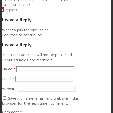
FACHPACK 2019
0
replies
News
Leave a Reply
Want to join the discussion?
Contact
Feel free to contribute!
Leave a Reply
Search
Your email address will not be published.
Required fields are marked
*
Name
*
Menu
Menu
Email
*
Website
Save my name, email, and website in this
browser for the next time I comment.
Comment
*