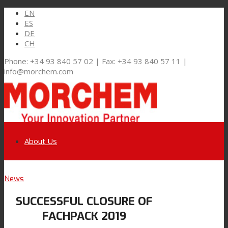
EN
ES
DE
CH
Phone: +34 93 840 57 02 | Fax: +34 93 840 57 11 |
info@morchem.com
About Us
Link to LinkedIn
News
Markets and Solutions
SUCCESSFUL CLOSURE OF
Link to Youtube
FACHPACK 2019
Flexible Packaging