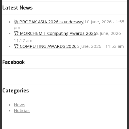
Latest News
🚀 PROPAK ASIA 2026 is underway!
10 June, 2026 - 1:55
pm
🏆 MORCHEM | Computing Awards 2026
8 June, 2026 -
11:17 am
🏆 COMPUTING AWARDS 2026
5 June, 2026 - 11:52 am
Facebook
Categories
News
Noticias