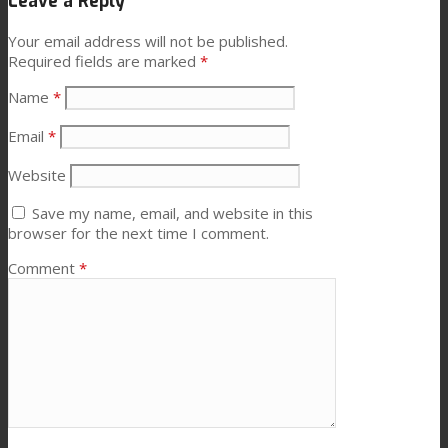
Leave a Reply
News
Your email address will not be published.
Required fields are marked
*
Name
*
Contact
Email
*
Website
Search
Save my name, email, and website in this
browser for the next time I comment.
Menu
Menu
Comment
*