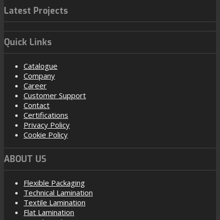
Latest Projects
Quick Links
Catalogue
Company
Career
Customer Support
Contact
Certifications
Privacy Policy
Cookie Policy
ABOUT US
Flexible Packaging
Technical Lamination
Textile Lamination
Flat Lamination