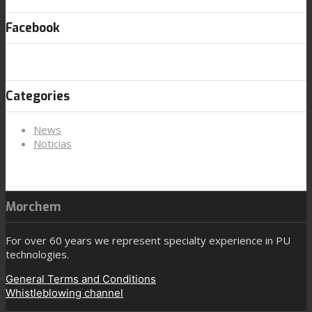
Facebook
Categories
News
Noticias
Morchem
For over 60 years we represent specialty experience in PU
technologies.
General Terms and Conditions
Whistleblowing channel