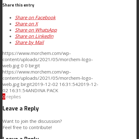
Share this entry
Consumer Care
Share on Facebook
Share on X
Share on WhatsApp
Performance
Share on LinkedIn
Share by Mail
https://www.morchem.com/wp-
Sustainability
content/uploads/2021/05/morchem-logo-
web.jpg
0
0
birgit
https://www.morchem.com/wp-
content/uploads/2021/05/morchem-logo-
Customer Support
web.jpg
birgit
2019-12-02 16:31:54
2019-12-
02 16:31:54
ANDINA PACK
0
replies
Certifications
Leave a Reply
Want to join the discussion?
Feel free to contribute!
Career