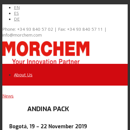
EN
ES
DE
Phone: +34 93 840 57 02 | Fax: +34 93 840 57 11 |
info@morchem.com
About Us
Link to LinkedIn
News
Markets and Solutions
ANDINA PACK
Link to Youtube
Flexible Packaging
Bogotá, 19 – 22 November 2019