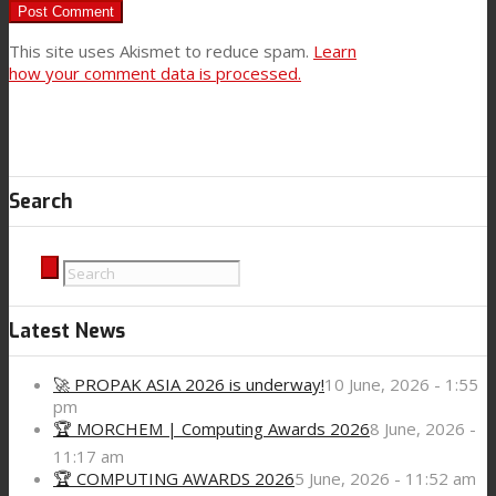
This site uses Akismet to reduce spam.
Learn
how your comment data is processed.
Search
Latest News
🚀 PROPAK ASIA 2026 is underway!
10 June, 2026 - 1:55
pm
🏆 MORCHEM | Computing Awards 2026
8 June, 2026 -
11:17 am
🏆 COMPUTING AWARDS 2026
5 June, 2026 - 11:52 am