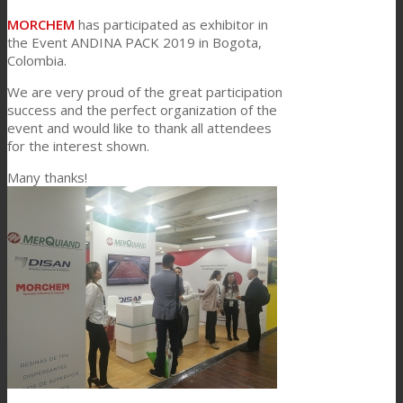
Link to Mail
MORCHEM
has participated as exhibitor in
Technical Lamination
the Event ANDINA PACK 2019 in Bogota,
Colombia.
We are very proud of the great participation
Textile Lamination
success and the perfect organization of the
event and would like to thank all attendees
for the interest shown.
Flat Lamination
Many thanks!
PU Ink Binders
Innovation
R&D