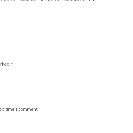
arked
*
ext time I comment.