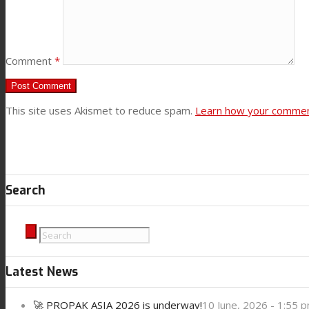
Contact
Comment
*
Search
This site uses Akismet to reduce spam.
Learn how your comment
Menu
Menu
Search
Latest News
🚀 PROPAK ASIA 2026 is underway!
10 June, 2026 - 1:55 