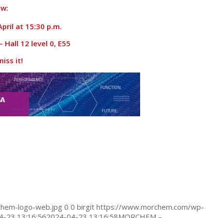
w:
pril at 15:30 p.m.
 Hall 12 level 0, E55
iss it!
hem-logo-web.jpg
0
0
birgit
https://www.morchem.com/wp-
4-23 13:16:56
2024-04-23 13:16:58
MORCHEM –