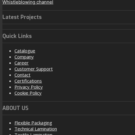
Whistleblowing channel
Latest Projects
Quick Links
Catalogue
Company
Career
Customer Support
Contact
Certifications
Privacy Policy
Cookie Policy
ABOUT US
Flexible Packaging
Technical Lamination
Textile Lamination