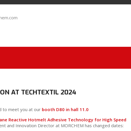
chem.com
ON AT TECHTEXTIL 2024
d to meet you at our
booth D80 in hall 11.0
hane Reactive Hotmelt Adhesive Technology for High Speed
ment and Innovation Director at MORCHEM has changed dates: