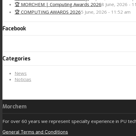
🏆 MORCHEM | Computing Awards 2026
8 June, 2026 - 
🏆 COMPUTING AWARDS 2026
5 June, 2026 - 11:52 am
Facebook
Categories
News
Noticias
Morchem
For over 60 years we represent specialty experience in PU tec
General Terms and Conditions