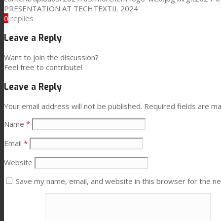
PRESENTATION AT TECHTEXTIL 2024
0
replies
Performance
Leave a Reply
Want to join the discussion?
Sustainability
Feel free to contribute!
Leave a Reply
Customer Support
Your email address will not be published.
Required fields are m
Name
*
Certifications
Email
*
Website
Career
Save my name, email, and website in this browser for the n
News