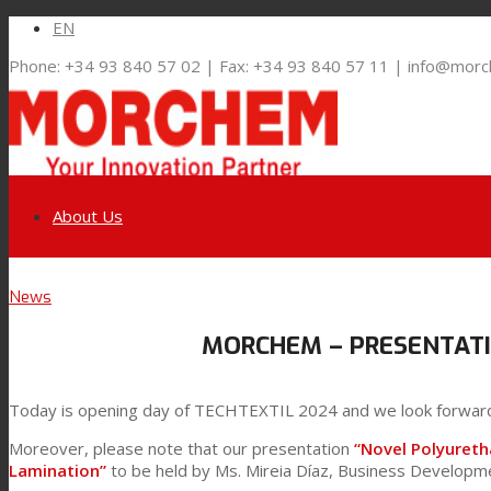
EN
Phone: +34 93 840 57 02 | Fax: +34 93 840 57 11 | info@mor
About Us
Link to LinkedIn
News
Markets and Solutions
MORCHEM – PRESENTATI
Link to Youtube
Flexible Packaging
Today is opening day of TECHTEXTIL 2024 and we look forwar
Link to Mail
Moreover, please note that our presentation
“Novel Polyuret
Technical Lamination
Lamination”
to be held by Ms. Mireia Díaz, Business Develop