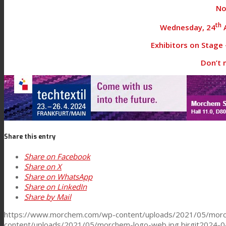
No
Textile Lamination
th
Wednesday, 24
A
Exhibitors on Stage –
Don’t m
Flat Lamination
PU Ink Binders
Share this entry
Innovation
Share on Facebook
Share on X
R&D
Share on WhatsApp
Share on LinkedIn
Share by Mail
Consumer Care
https://www.morchem.com/wp-content/uploads/2021/05/morc
content/uploads/2021/05/morchem-logo-web.jpg
birgit
2024-0