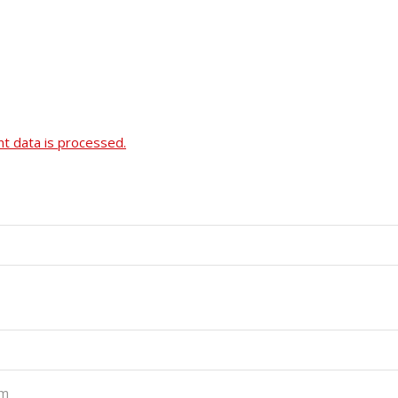
 data is processed.
pm