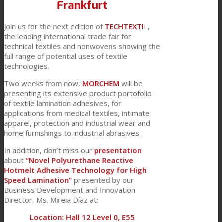
Frankfurt
Join us for the next edition of
TECHTEXTI
L,
Textile Lamination
the leading international trade fair for
technical textiles and nonwovens showing the
full range of potential uses of textile
technologies.
Flat Lamination
Two weeks from now,
MORCHEM
will be
presenting its extensive product portofolio
of textile lamination adhesives, for
PU Ink Binders
applications from medical textiles, intimate
apparel, protection and industrial wear and
home furnishings to industrial abrasives.
Innovation
In addition, don’t miss our
presentation
about
“Novel Polyurethane Reactive
Hotmelt Adhesive Technology for High
Speed Lamination”
presented by our
R&D
Business Development and Innovation
Director, Ms. Mireia Díaz at:
Location: Hall 12 Level 0, E55
Consumer Care