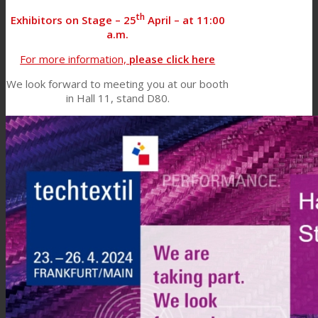
th
Exhibitors on Stage – 25
April – at 11:00
a.m.
Performance
For more information,
please click here
We look forward to meeting you at our booth
in Hall 11, stand D80.
Sustainability
Customer Support
Certifications
Career
News