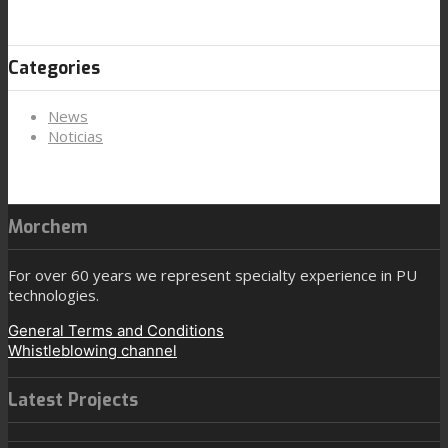
Categories
News
Noticias
Morchem
For over 60 years we represent specialty experience in PU
technologies.
General Terms and Conditions
Whistleblowing channel
Latest Projects