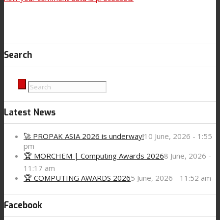
Search
Latest News
🚀 PROPAK ASIA 2026 is underway!
10 June, 2026 - 1:55
pm
🏆 MORCHEM | Computing Awards 2026
8 June, 2026 -
11:17 am
🏆 COMPUTING AWARDS 2026
5 June, 2026 - 11:52 am
Facebook