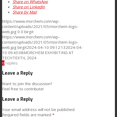
Share on WhatsApp
Share on LinkedIn
Share by Mail
https://www.morchem.com/wp-
content/uploads/2021/05/morchem-logo-
web.jpg
0
0
birgit
https://www.morchem.com/wp-
content/uploads/2021/05/morchem-logo-
web.jpg
birgit
2024-04-10 09:12:13
2024-04-
10 09:43:08
MORCHEM EXHIBITING AT
TECHTEXTIL 2024
0
replies
Leave a Reply
Want to join the discussion?
Feel free to contribute!
Leave a Reply
Your email address will not be published.
Required fields are marked
*