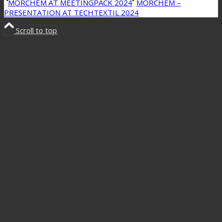
MORCHEM AT MEETINGPACK 2024
MORCHEM –
PRESENTATION AT TECHTEXTIL 2024
Scroll to top