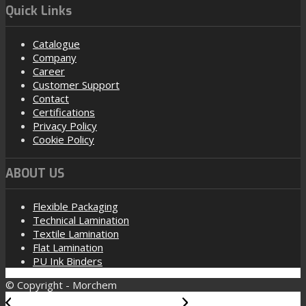
Quick Links
Catalogue
Company
Career
Customer Support
Contact
Certifications
Privacy Policy
Cookie Policy
ABOUT US
Flexible Packaging
Technical Lamination
Textile Lamination
Flat Lamination
PU Ink Binders
© Copyright - Morchem