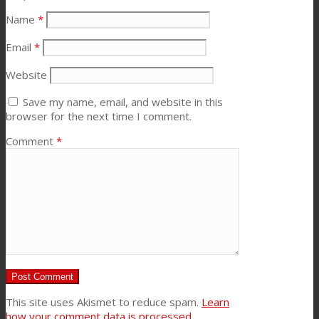
Name
*
Email
*
Website
Save my name, email, and website in this
browser for the next time I comment.
Comment
*
This site uses Akismet to reduce spam.
Learn
how your comment data is processed.