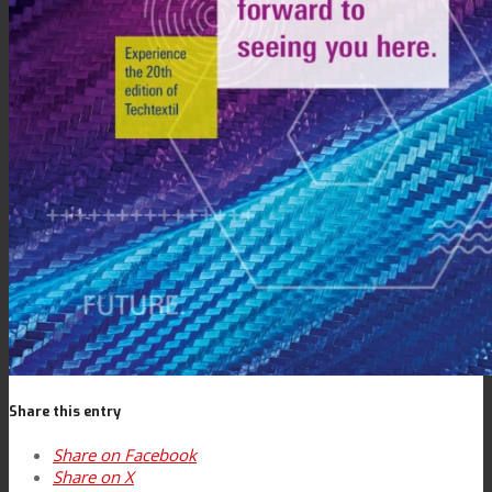
Contact
Search
Menu
Menu
Share this entry
Share on Facebook
Share on X