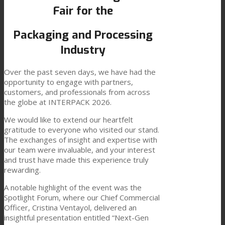
Fair for the
Link to Mail
Technical Lamination
Packaging and Processing
Industry
Textile Lamination
Over the past seven days, we have had the
opportunity to engage with partners,
customers, and professionals from across
Flat Lamination
the globe at INTERPACK 2026.
We would like to extend our heartfelt
gratitude to everyone who visited our stand.
PU Ink Binders
The exchanges of insight and expertise with
our team were invaluable, and your interest
and trust have made this experience truly
Innovation
rewarding.
A notable highlight of the event was the
Spotlight Forum, where our Chief Commercial
R&D
Officer, Cristina Ventayol, delivered an
insightful presentation entitled “Next-Gen