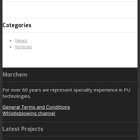
Categories
News
Noticias
Morchem
For over 60 years we represent specialty experience in PU
technologies.
General Terms and Conditions
Whistleblowing channel
Latest Projects