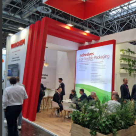
News
Contact
Search
Menu
Menu