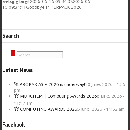
web.jpg
birgit
2026-05-15 09:34:08
2026-05-
15 09:34:11
Goodbye INTERPACK 2026
Search
Latest News
🚀 PROPAK ASIA 2026 is underway!
10 June, 2026 - 1:55
pm
🏆 MORCHEM | Computing Awards 2026
8 June, 2026 -
11:17 am
🏆 COMPUTING AWARDS 2026
5 June, 2026 - 11:52 am
Facebook