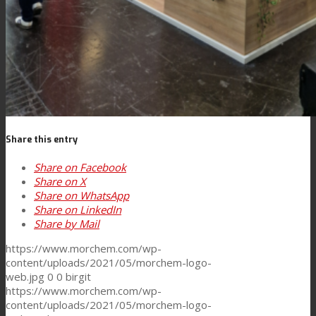
Share this entry
Share on Facebook
Share on X
Share on WhatsApp
Share on LinkedIn
Share by Mail
https://www.morchem.com/wp-
content/uploads/2021/05/morchem-logo-
web.jpg
0
0
birgit
https://www.morchem.com/wp-
content/uploads/2021/05/morchem-logo-