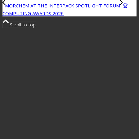
MORCHEM AT THE INTERPACK SPOTLIGHT FORUM
🏆
COMPUTING AWARDS 2026
Scroll to top