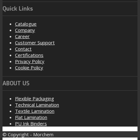
Quick Links
Catalogue
Company
Career
Customer Support
Contact
Certifications
Privacy Policy
Cookie Policy
ABOUT US
Flexible Packaging
Technical Lamination
Textile Lamination
Flat Lamination
PU Ink Binders
© Copyright - Morchem