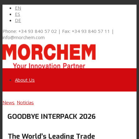
EN
ES
DE
Phone: +34 93 840 57 02 | Fax: +34 93 840 57 11 |
info@morchem.com
About Us
Link to LinkedIn
News
,
Noticias
Markets and Solutions
GOODBYE INTERPACK 2026
Link to Youtube
Flexible Packaging
The World’s Leading Trade