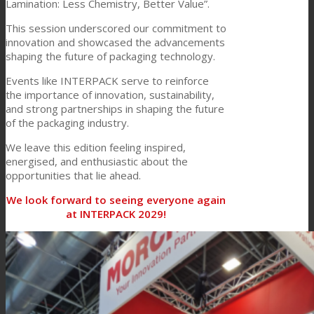
Lamination: Less Chemistry, Better Value”.
Consumer Care
This session underscored our commitment to
innovation and showcased the advancements
shaping the future of packaging technology.
Performance
Events like INTERPACK serve to reinforce
the importance of innovation, sustainability,
and strong partnerships in shaping the future
of the packaging industry.
Sustainability
We leave this edition feeling inspired,
energised, and enthusiastic about the
opportunities that lie ahead.
Customer Support
We look forward to seeing everyone again
at INTERPACK 2029!
Certifications
Career