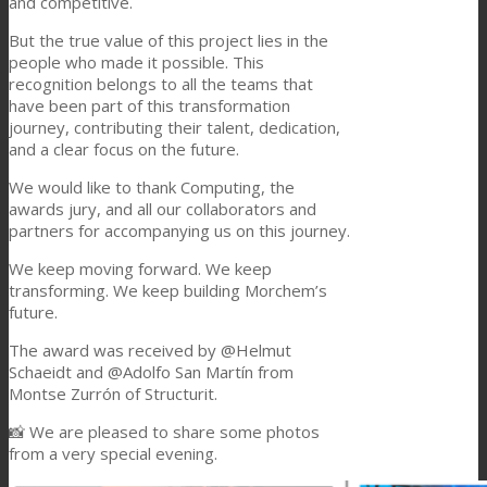
and competitive.
Consumer Care
But the true value of this project lies in the
people who made it possible. This
recognition belongs to all the teams that
have been part of this transformation
Performance
journey, contributing their talent, dedication,
and a clear focus on the future.
We would like to thank Computing, the
Sustainability
awards jury, and all our collaborators and
partners for accompanying us on this journey.
We keep moving forward. We keep
Customer Support
transforming. We keep building Morchem’s
future.
The award was received by @Helmut
Certifications
Schaeidt and @Adolfo San Martín from
Montse Zurrón of Structurit.
📸 We are pleased to share some photos
Career
from a very special evening.