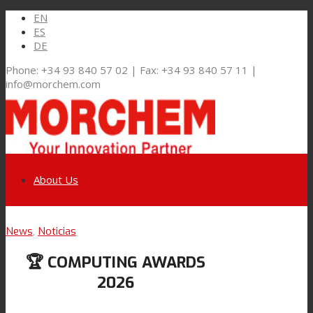
EN
ES
DE
Phone: +34 93 840 57 02 | Fax: +34 93 840 57 11 |
info@morchem.com
About Us
Link to LinkedIn
News
,
Noticias
Markets and Solutions
🏆 COMPUTING AWARDS
Link to Youtube
2026
Flexible Packaging