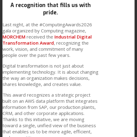
A recognition that fills us with
Link to Mail
Technical Lamination
pride.
Last night, at the #ComputingAwards2026
gala organized by Computing magazine,
Textile Lamination
MORCHEM
received the
Industrial Digital
Transformation Award
, recognizing the
work, vision, and commitment of many
people over the past few years.
Flat Lamination
Digital transformation is not just about
implementing technology. It is about changing
the way an organization makes decisions,
PU Ink Binders
shares knowledge, and creates value.
This award recognizes a strategic project
built on an AWS data platform that integrates
Innovation
information from SAP, our production plants,
CRM, and other corporate applications.
Thanks to this initiative, we are moving
R&D
toward a single, unified view of the business
that enables us to be more agile, efficient,