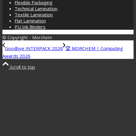
Flexible Packaging
Technical Lamination
Textile Lamination
Flat Lamination
PU Ink Binders
© Copyright - Morchem
Goodbye INTERPACK 2026
🏆 MORCHEM | Computing
Awards 2026
Scroll to top