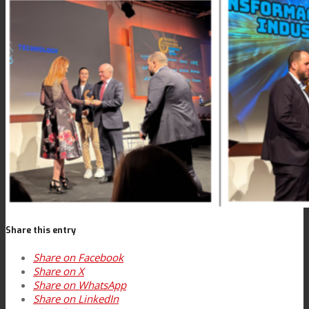
News
Contact
Search
Menu
Menu
Share this entry
Share on Facebook
Share on X
Share on WhatsApp
Share on LinkedIn