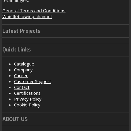
technologies.
General Terms and Conditions
Whistleblowing channel
Latest Projects
Quick Links
Catalogue
Company
Career
Customer Support
Contact
Certifications
Privacy Policy
Cookie Policy
ABOUT US