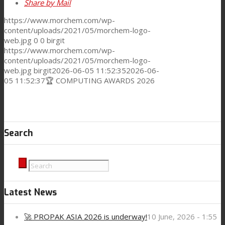
Share by Mail
https://www.morchem.com/wp-
content/uploads/2021/05/morchem-logo-
web.jpg
0
0
birgit
https://www.morchem.com/wp-
content/uploads/2021/05/morchem-logo-
web.jpg
birgit
2026-06-05 11:52:35
2026-06-
05 11:52:37
🏆 COMPUTING AWARDS 2026
Search
Latest News
🚀 PROPAK ASIA 2026 is underway!
10 June, 2026 - 1:55