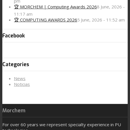
pm
🏆 MORCHEM | Computing Awards 2026
8 June, 2026 -
11:17 am
🏆 COMPUTING AWARDS 2026
5 June, 2026 - 11:52 am
Facebook
Categories
News
Noticias
Morchem
For over 60 years we represent specialty experience in PU