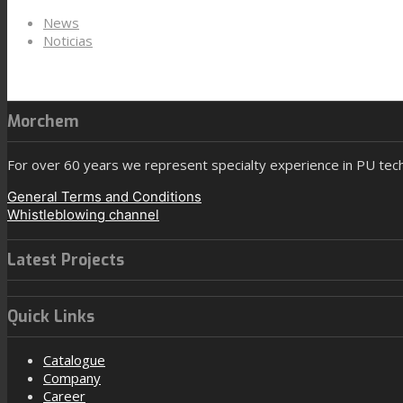
News
Noticias
Morchem
For over 60 years we represent specialty experience in PU tec
General Terms and Conditions
Whistleblowing channel
Latest Projects
Quick Links
Catalogue
Company
Career