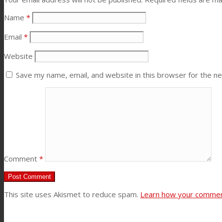
Name
*
News
Email
*
Contact
Website
Save my name, email, and website in this browser for the n
Search
Menu
Menu
Comment
*
This site uses Akismet to reduce spam.
Learn how your comment