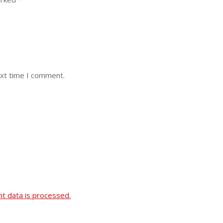
ext time I comment.
 data is processed.