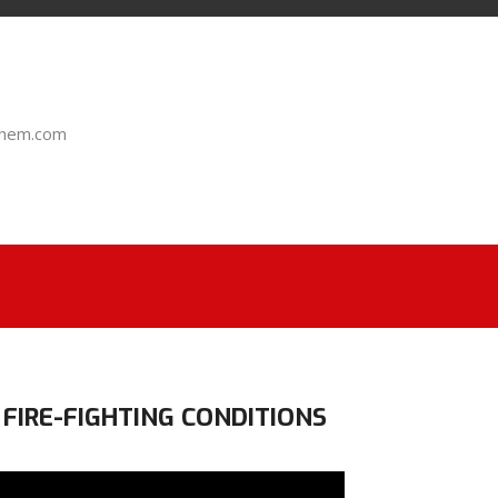
chem.com
 FIRE-FIGHTING CONDITIONS