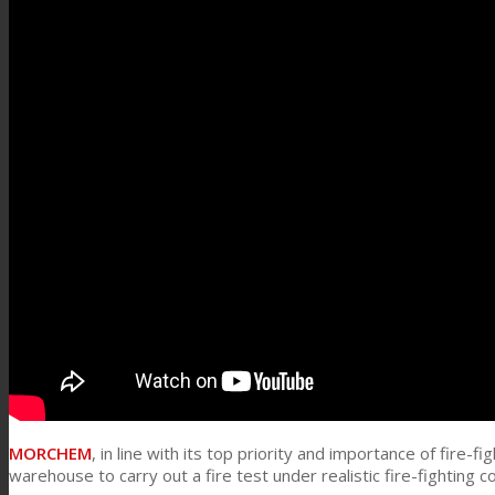
Link to Mail
Technical Lamination
Textile Lamination
Flat Lamination
PU Ink Binders
Innovation
MORCHEM
, in line with its top priority and importance of fire-
R&D
warehouse to carry out a fire test under realistic fire-fighting c