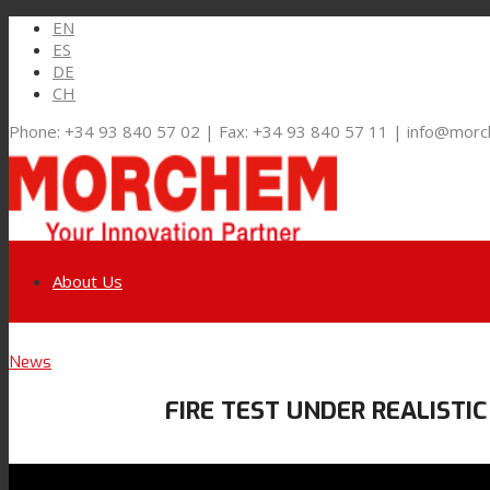
EN
ES
DE
CH
Phone: +34 93 840 57 02 | Fax: +34 93 840 57 11 | info@mor
About Us
Link to LinkedIn
News
Markets and Solutions
FIRE TEST UNDER REALISTIC
Link to Youtube
Flexible Packaging