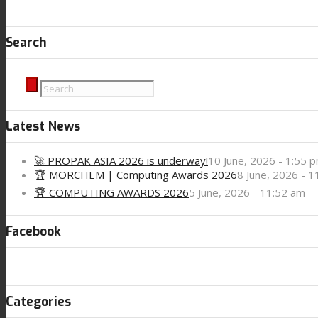
Search
Latest News
🚀 PROPAK ASIA 2026 is underway!
10 June, 2026 - 1:55 
🏆 MORCHEM | Computing Awards 2026
8 June, 2026 - 
🏆 COMPUTING AWARDS 2026
5 June, 2026 - 11:52 am
Facebook
Categories