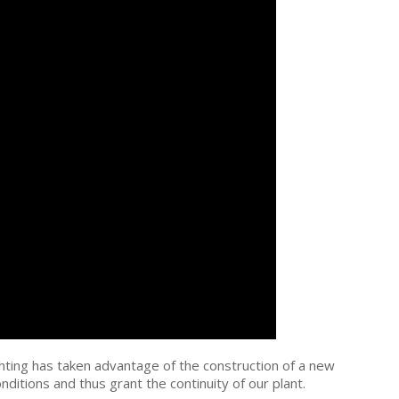
fighting has taken advantage of the construction of a new
onditions and thus grant the continuity of our plant.