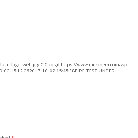
hem-logo-web.jpg
0
0
birgit
https://www.morchem.com/wp-
0-02 15:12:26
2017-10-02 15:45:38
FIRE TEST UNDER
arked
*