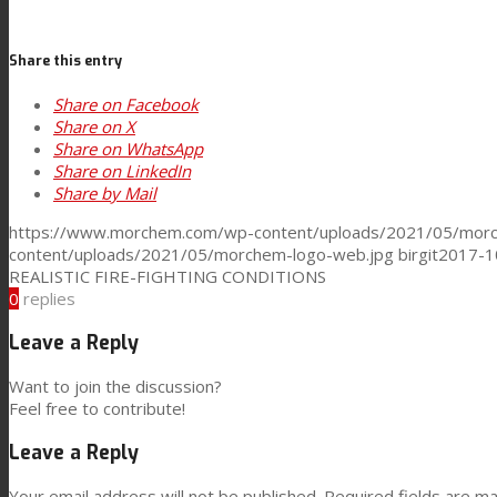
Consumer Care
Share this entry
Share on Facebook
Performance
Share on X
Share on WhatsApp
Share on LinkedIn
Share by Mail
Sustainability
https://www.morchem.com/wp-content/uploads/2021/05/morc
content/uploads/2021/05/morchem-logo-web.jpg
birgit
2017-1
REALISTIC FIRE-FIGHTING CONDITIONS
Customer Support
0
replies
Leave a Reply
Certifications
Want to join the discussion?
Feel free to contribute!
Leave a Reply
Career
Your email address will not be published.
Required fields are m