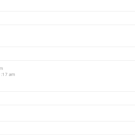
pm
11:17 am