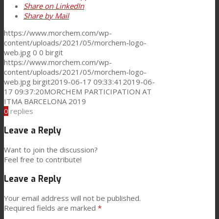
Share on LinkedIn
Share by Mail
Consumer Care
https://www.morchem.com/wp-
content/uploads/2021/05/morchem-logo-
web.jpg
0
0
birgit
Performance
https://www.morchem.com/wp-
content/uploads/2021/05/morchem-logo-
web.jpg
birgit
2019-06-17 09:33:41
2019-06-
Sustainability
17 09:37:20
MORCHEM PARTICIPATION AT
ITMA BARCELONA 2019
0
replies
Customer Support
Leave a Reply
Want to join the discussion?
Feel free to contribute!
Certifications
Leave a Reply
Your email address will not be published.
Career
Required fields are marked
*