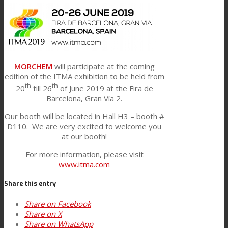
Link to Mail
Technical Lamination
Textile Lamination
MORCHEM
will participate at the coming
edition of the ITMA exhibition to be held from
th
th
20
till 26
of June 2019 at the Fira de
Flat Lamination
Barcelona, Gran Vía 2.
Our booth will be located in Hall H3 – booth #
D110. We are very excited to welcome you
PU Ink Binders
at our booth!
For more information, please visit
www.itma.com
Innovation
Share this entry
Share on Facebook
R&D
Share on X
Share on WhatsApp