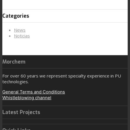
Categories
News
Noticias
Morchem
For over 60 years we represent specialty experience in PU
technologies.
General Terms and Conditions
Whistleblowing channel
Latest Projects