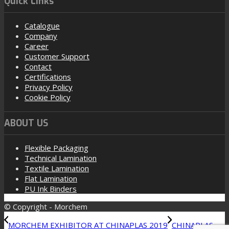
Quick Links
Catalogue
Company
Career
Customer Support
Contact
Certifications
Privacy Policy
Cookie Policy
ABOUT US
Flexible Packaging
Technical Lamination
Textile Lamination
Flat Lamination
PU Ink Binders
© Copyright - Morchem
MORCHEM EXHIBITOR AT CHINAPLAS 2019
CHINAPLAS