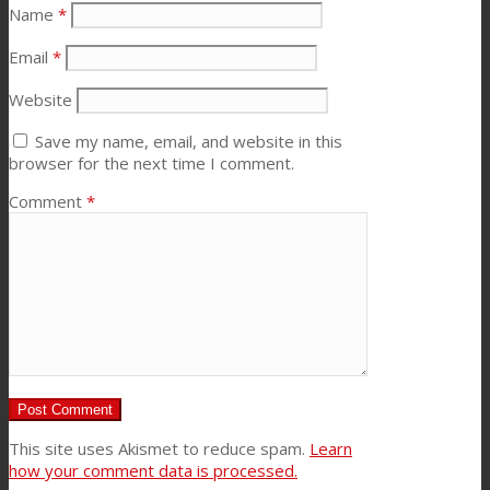
Name
*
News
Email
*
Website
Contact
Save my name, email, and website in this
browser for the next time I comment.
Comment
*
Search
Menu
Menu
This site uses Akismet to reduce spam.
Learn
how your comment data is processed.