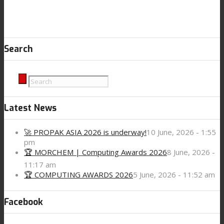
Search
Latest News
🚀 PROPAK ASIA 2026 is underway!
10 June, 2026 - 1:55
pm
🏆 MORCHEM | Computing Awards 2026
8 June, 2026 -
11:17 am
🏆 COMPUTING AWARDS 2026
5 June, 2026 - 11:52 am
Facebook