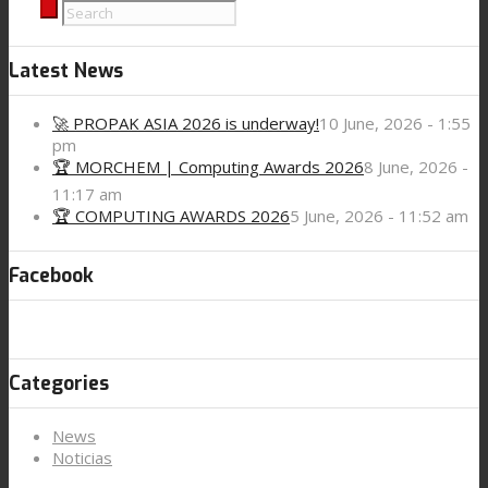
Latest News
🚀 PROPAK ASIA 2026 is underway!
10 June, 2026 - 1:55
pm
🏆 MORCHEM | Computing Awards 2026
8 June, 2026 -
11:17 am
🏆 COMPUTING AWARDS 2026
5 June, 2026 - 11:52 am
Facebook
Categories
News
Noticias