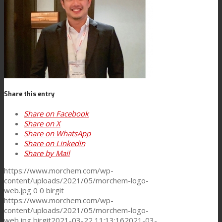
Consumer Care
Performance
Sustainability
Share this entry
Share on Facebook
Share on X
Customer Support
Share on WhatsApp
Share on LinkedIn
Share by Mail
Certifications
https://www.morchem.com/wp-
content/uploads/2021/05/morchem-logo-
web.jpg
0
0
birgit
https://www.morchem.com/wp-
Career
content/uploads/2021/05/morchem-logo-
web.jpg
birgit
2021-03-22 11:13:16
2021-03-