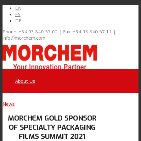
EN
ES
DE
Phone: +34 93 840 57 02 | Fax: +34 93 840 57 11 |
info@morchem.com
About Us
Link to LinkedIn
News
Markets and Solutions
MORCHEM GOLD SPONSOR
Link to Youtube
OF SPECIALTY PACKAGING
Flexible Packaging
FILMS SUMMIT 2021