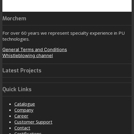
Morchem
For over 60 years we represent specialty experience in PU
technologies.
General Terms and Conditions
Whistleblowing channel
Latest Projects
Quick Links
Catalogue
Company
Career
Customer Support
Contact
Certifications