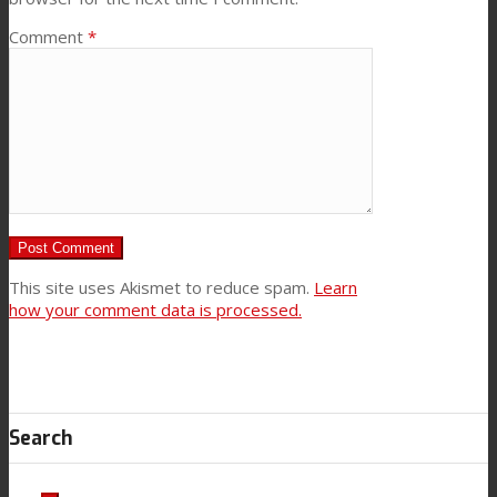
Comment
*
This site uses Akismet to reduce spam.
Learn
how your comment data is processed.
Search