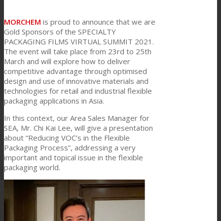
Link to Mail
Technical Lamination
MORCHEM
is proud to announce that we are
Gold Sponsors of the SPECIALTY
PACKAGING FILMS VIRTUAL SUMMIT 2021.
The event will take place from 23rd to 25th
Textile Lamination
March and will explore how to deliver
competitive advantage through optimised
design and use of innovative materials and
technologies for retail and industrial flexible
Flat Lamination
packaging applications in Asia.
In this context, our Area Sales Manager for
SEA, Mr. Chi Kai Lee, will give a presentation
PU Ink Binders
about “Reducing VOC’s in the Flexible
Packaging Process”, addressing a very
important and topical issue in the flexible
Innovation
packaging world.
R&D