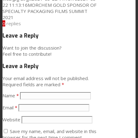
22 11:13:16
MORCHEM GOLD SPONSOR OF
SPECIALTY PACKAGING FILMS SUMMIT
News
2021
0
replies
Contact
Leave a Reply
Want to join the discussion?
Feel free to contribute!
Search
Leave a Reply
Your email address will not be published.
Menu
Menu
Required fields are marked
*
Name
*
Email
*
Website
Save my name, email, and website in this
browser for the next time I comment.