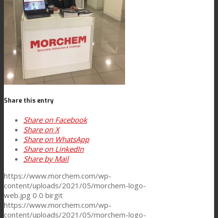
News
Contact
Search
Share this entry
Share on Facebook
Share on X
Menu
Menu
Share on WhatsApp
Share on LinkedIn
Share by Mail
https://www.morchem.com/wp-
content/uploads/2021/05/morchem-logo-
web.jpg
0
0
birgit
https://www.morchem.com/wp-
content/uploads/2021/05/morchem-logo-