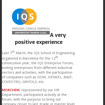
Link to Mail
Technical Lamination
Textile Lamination
A very
positive experience
Flat Lamination
th
Last 7
March, the IQS School of Engineering
th
organized in Barcelona for the 12
consecutive year, the IQS Enterprise Forum,
PU Ink Binders
inviting enterprises from different industrial
sectors and activities, with the participation
of companies such as DOW, HENKEL, BASF,
COVESTRO, GRIFOLS, etc.
Innovation
MORCHEM
, represented by our HR
Department, participated actively at the
forum, with the purpose to bring our
R&D
company closer to last grade or master level