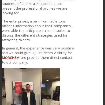
students of Chemical Engineering and
present the professional profiles we are
looking for.
Consumer Care
The enterprises, a part from table tops
offering information about their companies,
were able to participate in round tables to
Performance
discuss the different strategies used for
attracting talents.
In general, the experience was very positive
Sustainability
and we could give IQS students visibility for
MORCHEM
and provide them direct contact
to our company.
Customer Support
Certifications
Career