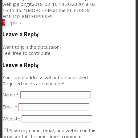
web.jpg
birgit
2018-03-16 13:36:23
2018-03-
16 13:36:23
MORCHEM at the XII FORUM
FOR IQS ENTERPRISES
0
replies
Leave a Reply
Want to join the discussion?
Feel free to contribute!
Leave a Reply
Your email address will not be published.
Required fields are marked
*
Name
*
Email
*
Website
Save my name, email, and website in this
browser for the next time I comment.