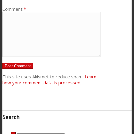
Comment
*
This site uses Akismet to reduce spam.
Learn
how your comment data is processed.
Search