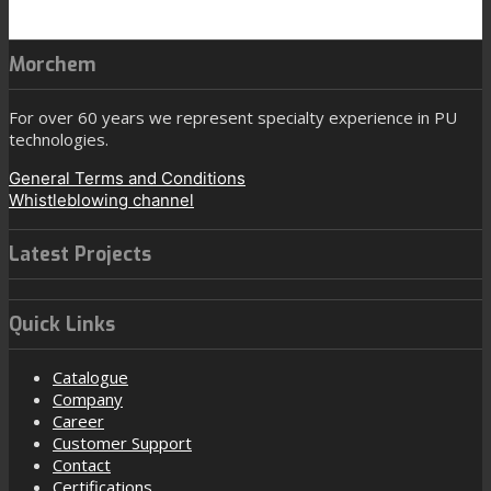
Morchem
For over 60 years we represent specialty experience in PU
technologies.
General Terms and Conditions
Whistleblowing channel
Latest Projects
Quick Links
Catalogue
Company
Career
Customer Support
Contact
Certifications