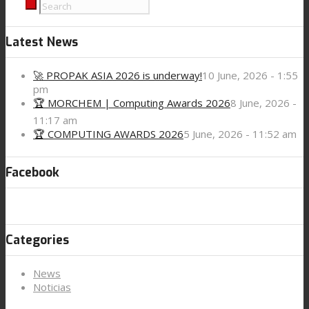
Latest News
🚀 PROPAK ASIA 2026 is underway!
10 June, 2026 - 1:55
pm
🏆 MORCHEM | Computing Awards 2026
8 June, 2026 -
11:17 am
🏆 COMPUTING AWARDS 2026
5 June, 2026 - 11:52 am
Facebook
Categories
News
Noticias