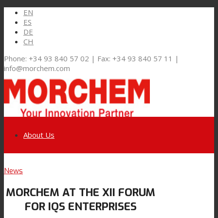
EN
ES
DE
CH
Phone: +34 93 840 57 02 | Fax: +34 93 840 57 11 |
info@morchem.com
About Us
Link to LinkedIn
News
Markets and Solutions
MORCHEM AT THE XII FORUM
Link to Youtube
FOR IQS ENTERPRISES
Flexible Packaging