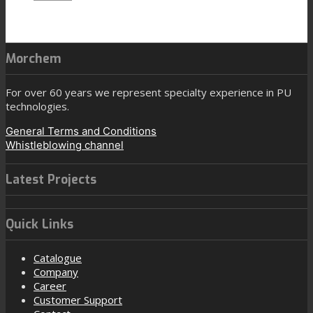
Morchem
For over 60 years we represent specialty experience in PU
technologies.
General Terms and Conditions
Whistleblowing channel
Latest Projects
Quick Links
Catalogue
Company
Career
Customer Support