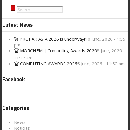
Contact
Latest News
🚀 PROPAK ASIA 2026 is underway!
10 June, 2026 - 1:55
Search
pm
🏆 MORCHEM | Computing Awards 2026
8 June, 2026 -
11:17 am
🏆 COMPUTING AWARDS 2026
5 June, 2026 - 11:52 am
Menu
Menu
Facebook
Categories
News
Noticias