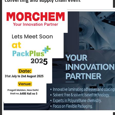
converting and supply chain event
Textile Lamination
Flat Lamination
PU Ink Binders
Innovation
R&D
Consumer Care