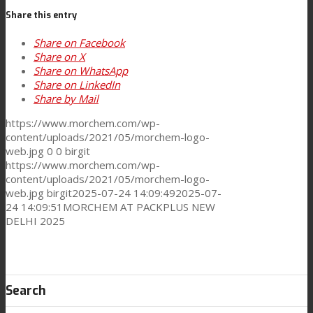
Share this entry
Share on Facebook
Performance
Share on X
Share on WhatsApp
Share on LinkedIn
Share by Mail
Sustainability
https://www.morchem.com/wp-
content/uploads/2021/05/morchem-logo-
web.jpg
0
0
birgit
Customer Support
https://www.morchem.com/wp-
content/uploads/2021/05/morchem-logo-
web.jpg
birgit
2025-07-24 14:09:49
2025-07-
24 14:09:51
MORCHEM AT PACKPLUS NEW
Certifications
DELHI 2025
Career
Search
News