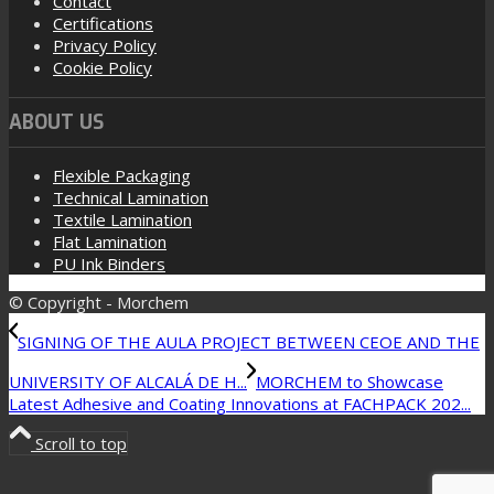
Contact
Certifications
Privacy Policy
Cookie Policy
ABOUT US
Flexible Packaging
Technical Lamination
Textile Lamination
Flat Lamination
PU Ink Binders
© Copyright - Morchem
SIGNING OF THE AULA PROJECT BETWEEN CEOE AND THE
UNIVERSITY OF ALCALÁ DE H...
MORCHEM to Showcase
Latest Adhesive and Coating Innovations at FACHPACK 202...
Scroll to top