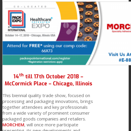
Link to Mail
Technical Lamination
Textile Lamination
Flat Lamination
th
PU Ink Binders
14
till 17th October 2018 –
McCormick Place – Chicago, Illinois
This biennial quality trade show, focused on
Innovation
processing and packaging innovations, brings
together attendees and key professionals
from a wide variety of prominent consumer
packaged goods companies and retailers.
R&D
MORCHEM
, will once more participate
presenting its new developments and