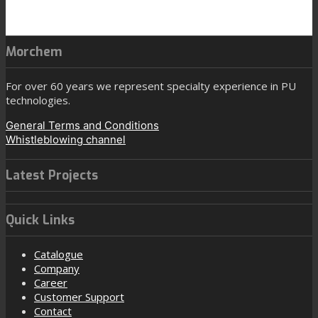
Morchem
For over 60 years we represent specialty experience in PU
technologies.
General Terms and Conditions
Whistleblowing channel
Latest Projects
Quick Links
Catalogue
Company
Career
Customer Support
Contact