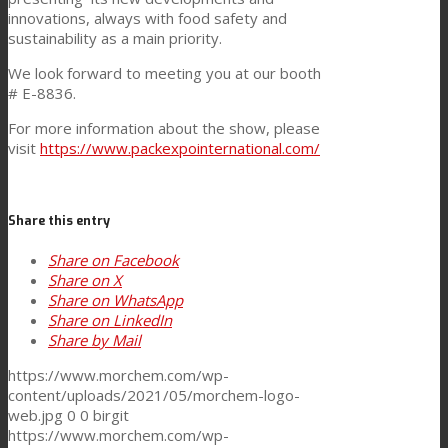
innovations, always with food safety and
Consumer Care
sustainability as a main priority.
We look forward to meeting you at our booth
# E-8836.
Performance
For more information about the show, please
visit
https://www.packexpointernational.com/
Sustainability
Share this entry
Share on Facebook
Customer Support
Share on X
Share on WhatsApp
Share on LinkedIn
Certifications
Share by Mail
https://www.morchem.com/wp-
content/uploads/2021/05/morchem-logo-
Career
web.jpg
0
0
birgit
https://www.morchem.com/wp-