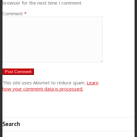
browser for the next time I comment.
Comment
*
This site uses Akismet to reduce spam.
Learn
how your comment data is processed.
Search