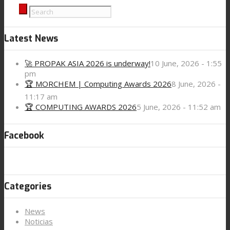
Latest News
🚀 PROPAK ASIA 2026 is underway!
10 June, 2026 - 1:55
pm
🏆 MORCHEM | Computing Awards 2026
8 June, 2026 -
11:17 am
🏆 COMPUTING AWARDS 2026
5 June, 2026 - 11:52 am
Facebook
Categories
News
Noticias