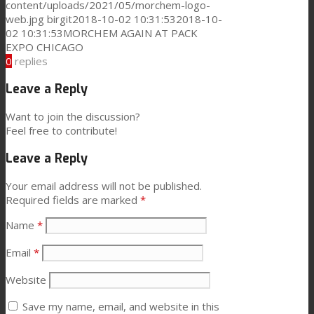
content/uploads/2021/05/morchem-logo-
web.jpg
birgit
2018-10-02 10:31:53
2018-10-
News
02 10:31:53
MORCHEM AGAIN AT PACK
EXPO CHICAGO
0
replies
Contact
Leave a Reply
Want to join the discussion?
Feel free to contribute!
Search
Leave a Reply
Menu
Menu
Your email address will not be published.
Required fields are marked
*
Name
*
Email
*
Website
Save my name, email, and website in this