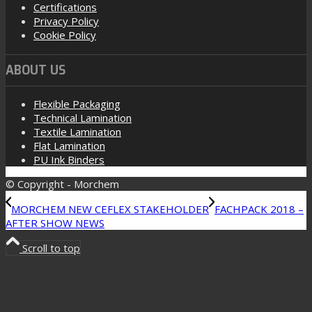
Certifications
Privacy Policy
Cookie Policy
ABOUT US
Flexible Packaging
Technical Lamination
Textile Lamination
Flat Lamination
PU Ink Binders
© Copyright - Morchem
MORCHEM NEW CEFLEX STAKEHOLDER
FACHPACK 2018 –
AFTER SHOW NEWS
Scroll to top