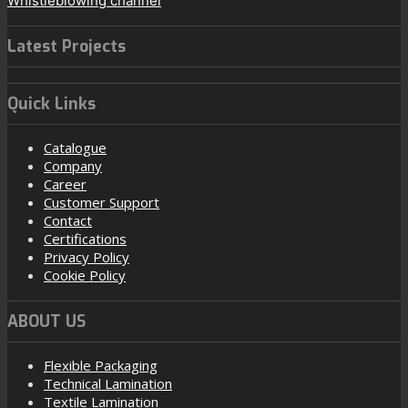
Whistleblowing channel
Latest Projects
Quick Links
Catalogue
Company
Career
Customer Support
Contact
Certifications
Privacy Policy
Cookie Policy
ABOUT US
Flexible Packaging
Technical Lamination
Textile Lamination