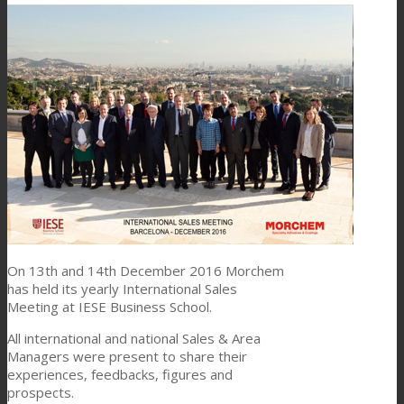
Link to Mail
Technical Lamination
Textile Lamination
Flat Lamination
PU Ink Binders
On 13th and 14th December 2016 Morchem
has held its yearly International Sales
Innovation
Meeting at IESE Business School.
All international and national Sales & Area
Managers were present to share their
R&D
experiences, feedbacks, figures and
prospects.