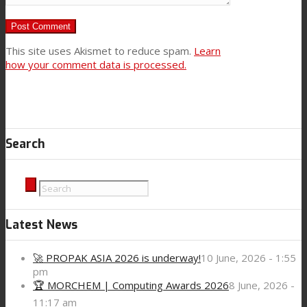
This site uses Akismet to reduce spam.
Learn
how your comment data is processed.
Search
Latest News
🚀 PROPAK ASIA 2026 is underway!
10 June, 2026 - 1:55
pm
🏆 MORCHEM | Computing Awards 2026
8 June, 2026 -
11:17 am