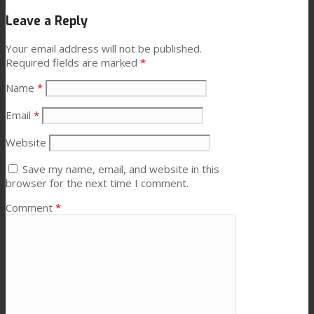
Leave a Reply
News
Your email address will not be published.
Required fields are marked
*
Contact
Name
*
Email
*
Search
Website
Save my name, email, and website in this
browser for the next time I comment.
Menu
Menu
Comment
*