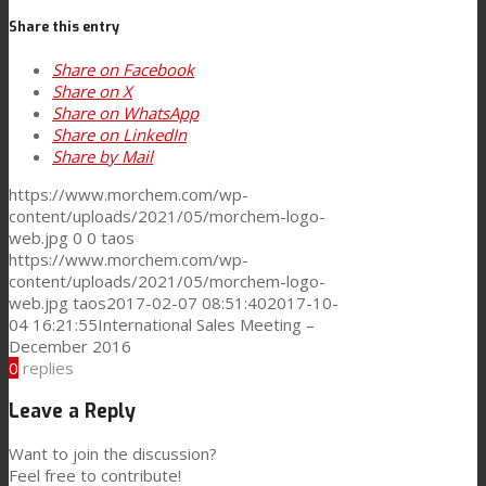
Share this entry
Consumer Care
Share on Facebook
Share on X
Share on WhatsApp
Performance
Share on LinkedIn
Share by Mail
https://www.morchem.com/wp-
Sustainability
content/uploads/2021/05/morchem-logo-
web.jpg
0
0
taos
https://www.morchem.com/wp-
content/uploads/2021/05/morchem-logo-
Customer Support
web.jpg
taos
2017-02-07 08:51:40
2017-10-
04 16:21:55
International Sales Meeting –
December 2016
Certifications
0
replies
Leave a Reply
Career
Want to join the discussion?
Feel free to contribute!