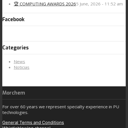
🏆 COMPUTING AWARDS 2026
5 June, 2026 - 11:52 am
Facebook
Categories
News
Noticias
Morchem
For over 60 years we represent specialty experience in PU
technologies.
General Terms and Conditions