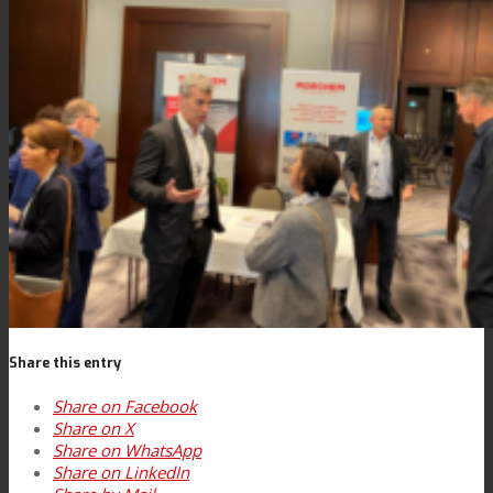
News
Contact
Search
Menu
Menu
Share this entry
Share on Facebook
Share on X
Share on WhatsApp
Share on LinkedIn