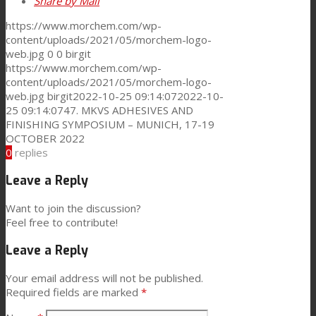
Share by Mail
https://www.morchem.com/wp-
content/uploads/2021/05/morchem-logo-
web.jpg
0
0
birgit
https://www.morchem.com/wp-
content/uploads/2021/05/morchem-logo-
web.jpg
birgit
2022-10-25 09:14:07
2022-10-
25 09:14:07
47. MKVS ADHESIVES AND
FINISHING SYMPOSIUM – MUNICH, 17-19
OCTOBER 2022
0
replies
Leave a Reply
Want to join the discussion?
Feel free to contribute!
Leave a Reply
Your email address will not be published.
Required fields are marked
*