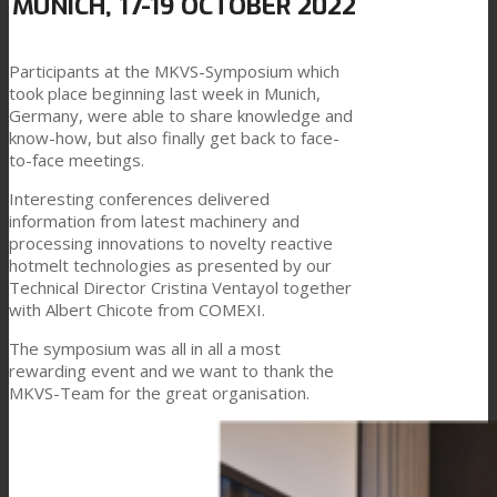
MUNICH, 17-19 OCTOBER 2022
Link to Mail
Technical Lamination
Participants at the MKVS-Symposium which
took place beginning last week in Munich,
Germany, were able to share knowledge and
know-how, but also finally get back to face-
Textile Lamination
to-face meetings.
Interesting conferences delivered
information from latest machinery and
Flat Lamination
processing innovations to novelty reactive
hotmelt technologies as presented by our
Technical Director Cristina Ventayol together
with Albert Chicote from COMEXI.
PU Ink Binders
The symposium was all in all a most
rewarding event and we want to thank the
MKVS-Team for the great organisation.
Innovation
R&D