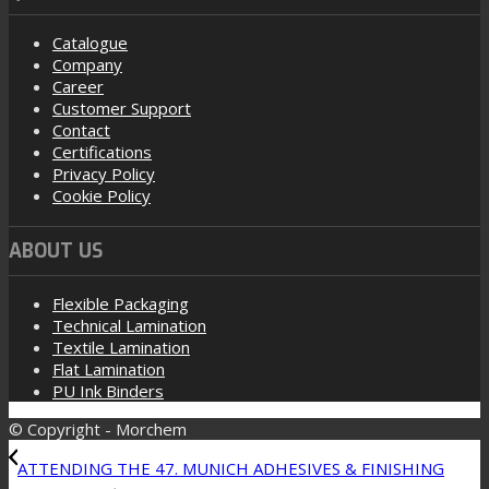
Catalogue
Company
Career
Customer Support
Contact
Certifications
Privacy Policy
Cookie Policy
ABOUT US
Flexible Packaging
Technical Lamination
Textile Lamination
Flat Lamination
PU Ink Binders
© Copyright - Morchem
ATTENDING THE 47. MUNICH ADHESIVES & FINISHING