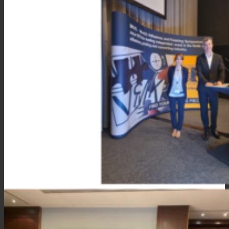
Consumer Care
Performance
Sustainability
Customer Support
Certifications
Career