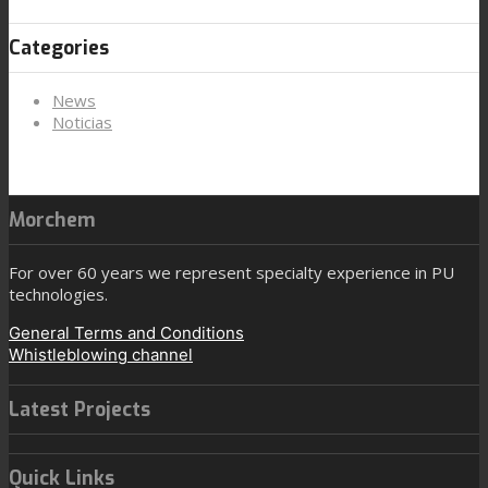
Categories
News
Noticias
Morchem
For over 60 years we represent specialty experience in PU
technologies.
General Terms and Conditions
Whistleblowing channel
Latest Projects
Quick Links