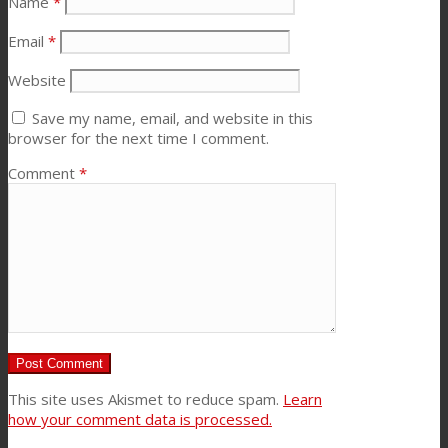
Name
*
Email
*
Website
Save my name, email, and website in this
browser for the next time I comment.
Comment
*
This site uses Akismet to reduce spam.
Learn
how your comment data is processed.