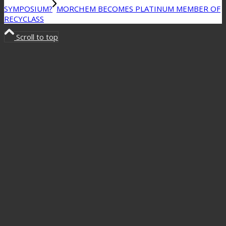
SYMPOSIUM?
MORCHEM BECOMES PLATINUM MEMBER OF
RECYCLASS
Scroll to top