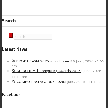
Search
Latest News
🚀 PROPAK ASIA 2026 is underway!
10 June, 2026 - 1:55
pm
🏆 MORCHEM | Computing Awards 2026
8 June, 2026 -
11:17 am
🏆 COMPUTING AWARDS 2026
5 June, 2026 - 11:52 am
Facebook