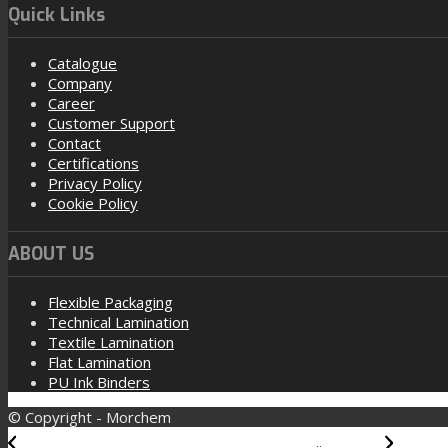
Quick Links
Catalogue
Company
Career
Customer Support
Contact
Certifications
Privacy Policy
Cookie Policy
ABOUT US
Flexible Packaging
Technical Lamination
Textile Lamination
Flat Lamination
PU Ink Binders
© Copyright - Morchem