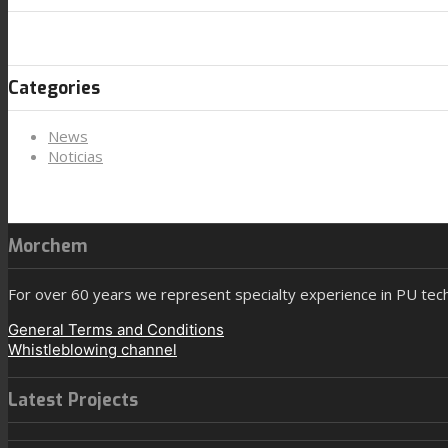
Categories
News
Noticias
Morchem
For over 60 years we represent specialty experience in PU tec
General Terms and Conditions
Whistleblowing channel
Latest Projects