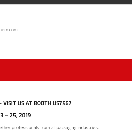
chem.com
– VISIT US AT BOOTH US7567
3 – 25, 2019
her professionals from all packaging industries.