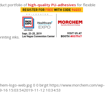
duct portfolio of
high-quality PU-adhesives
for flexible
rinting inks.
hem-logo-web.jpg
0
0
birgit
https://www.morchem.com/wp-
9-16 15:03:54
2019-11-12 10:34:53