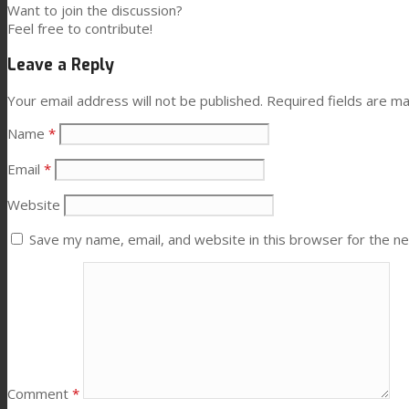
Want to join the discussion?
Consumer Care
Feel free to contribute!
Leave a Reply
Performance
Your email address will not be published.
Required fields are m
Name
*
Sustainability
Email
*
Website
Customer Support
Save my name, email, and website in this browser for the n
Certifications
Career
Comment
*