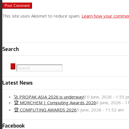
News
This site uses Akismet to reduce spam.
Learn how your comment
Contact
Search
Search
Menu
Menu
Latest News
🚀 PROPAK ASIA 2026 is underway!
10 June, 2026 - 1:55 
🏆 MORCHEM | Computing Awards 2026
8 June, 2026 - 
🏆 COMPUTING AWARDS 2026
5 June, 2026 - 11:52 am
Facebook