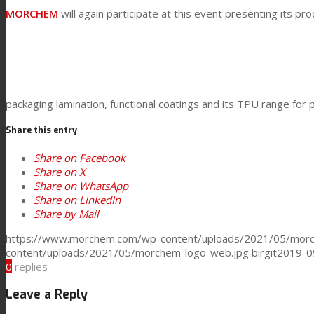
Technical Lamination
MORCHEM
will again participate at this event presenting its pro
Textile Lamination
packaging lamination, functional coatings and its TPU range for p
Flat Lamination
Share this entry
Share on Facebook
PU Ink Binders
Share on X
Share on WhatsApp
Share on LinkedIn
Share by Mail
Innovation
https://www.morchem.com/wp-content/uploads/2021/05/morc
content/uploads/2021/05/morchem-logo-web.jpg
birgit
2019-0
0
replies
R&D
Leave a Reply