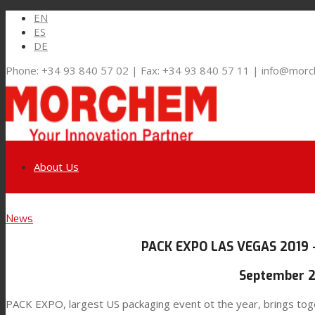
EN
ES
DE
Phone: +34 93 840 57 02 | Fax: +34 93 840 57 11 | info@mor
About Us
Link to LinkedIn
News
Markets and Solutions
PACK EXPO LAS VEGAS 2019 
Link to Youtube
Flexible Packaging
September 2
PACK EXPO, largest US packaging event ot the year, brings toget
Link to Mail