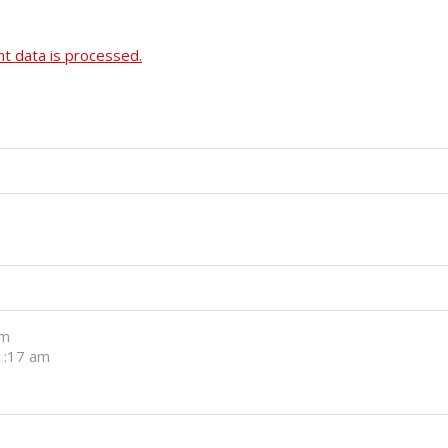
 data is processed.
pm
11:17 am