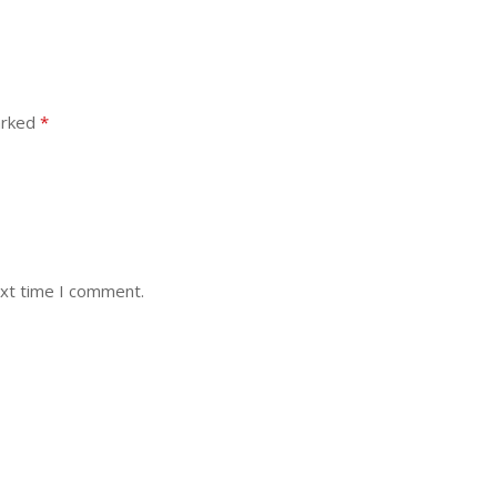
arked
*
ext time I comment.