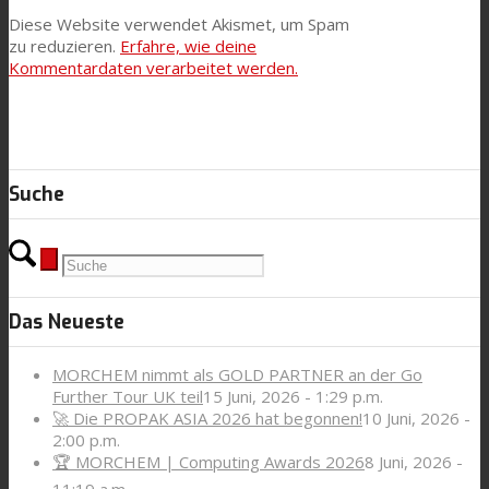
Diese Website verwendet Akismet, um Spam
zu reduzieren.
Erfahre, wie deine
Kommentardaten verarbeitet werden.
Suche
Das Neueste
MORCHEM nimmt als GOLD PARTNER an der Go
Further Tour UK teil
15 Juni, 2026 - 1:29 p.m.
🚀 Die PROPAK ASIA 2026 hat begonnen!
10 Juni, 2026 -
2:00 p.m.
🏆 MORCHEM | Computing Awards 2026
8 Juni, 2026 -
11:19 a.m.