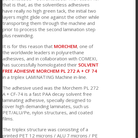
that is that, as the solventless adhesives
have really no high green tack, the initial two
layers might glide one against the other while
Consumer Care
transporting them through the machine and
prior to process the second lamination step
plus rewinding.
Leistung
It is for this reason that
MORCHEM
, one of
the worldwide leaders in polyurethane
adhesives, and in collaboration with COMEXI,
Nachhaltigkeit
has successfully homologated their
SOLVENT
FREE ADHESIVE MORCHEM PL 272 A + CF 74
in a triplex LAMINATING Machine in-line.
Kundenservice
The adhesive used was the Morchem PL 272
A + CF-74 is a fast PAA decay solvent free
laminating adhesive, specially designed to
cover high demanding laminates, such us
Zertifikate
PET/ALU/Pe, nylon structures, and coated
films.
The triplex structure was consisting of a
Karriere
printed PET 12 microns / ALU 7 microns / PE