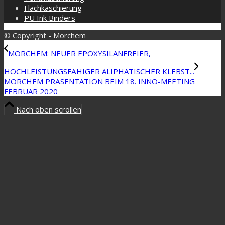
Flachkaschierung
PU Ink Binders
© Copyright - Morchem
MORCHEM: NEUER EPOXYSILANFREIER,
HOCHLEISTUNGSFÄHIGER ALIPHATISCHER KLEBST...
MORCHEM PRÄSENTATION BEIM 18. INNO-MEETING
FEBRUAR 2020
Nach oben scrollen