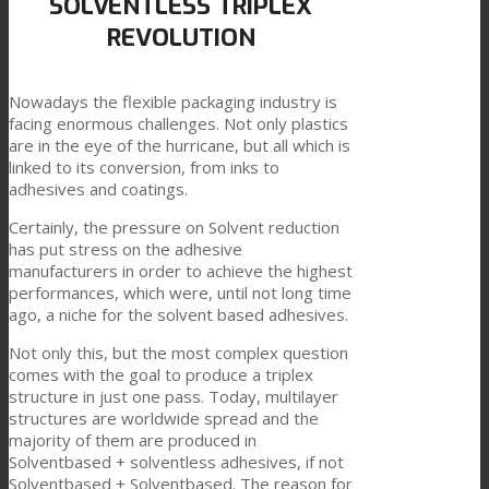
SOLVENTLESS TRIPLEX
REVOLUTION
Link zu Mail
Technische Laminate
Nowadays the flexible packaging industry is
facing enormous challenges. Not only plastics
Textilkaschierung
are in the eye of the hurricane, but all which is
linked to its conversion, from inks to
adhesives and coatings.
Flachkaschierung
Certainly, the pressure on Solvent reduction
has put stress on the adhesive
manufacturers in order to achieve the highest
performances, which were, until not long time
PU Ink Binders
ago, a niche for the solvent based adhesives.
Not only this, but the most complex question
comes with the goal to produce a triplex
Innovation
structure in just one pass. Today, multilayer
structures are worldwide spread and the
majority of them are produced in
Solventbased + solventless adhesives, if not
Forschung und Entwicklung
Solventbased + Solventbased. The reason for