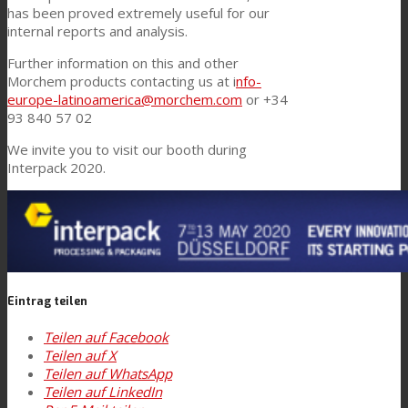
has been proved extremely useful for our
internal reports and analysis.
Further information on this and other
Morchem products contacting us at i
nfo-
europe-latinoamerica@morchem.com
or +34
93 840 57 02
We invite you to visit our booth during
Interpack 2020.
Eintrag teilen
Teilen auf Facebook
Teilen auf X
Teilen auf WhatsApp
Teilen auf LinkedIn