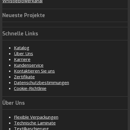
Whistleblowerkanal
Neueste Projekte
Schnelle Links
Katalog
Über Uns
Karriere
Kundenservice
Kontaktieren Sie uns
Zertifikate
Datenschutzbestimmungen
Cookie-Richtlinie
Über Uns
Flexible Verpackungen
Technische Laminate
Textilkaschierung