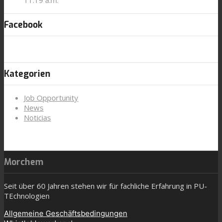
Facebook
Kategorien
Job Opportunity
News
Noticias
Morchem
Seit über 60 Jahren stehen wir für fachliche Erfahrung in PU-
TEchnologien
Allgemeine Geschäftsbedingungen