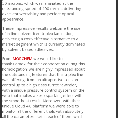
50 microns, which was laminated at the
outstanding speed of 400 m/min, delivering
excellent wettability and perfect optical
News
appearance.
These impressive results welcome the use
of in-line solvent free triplex lamination,
Kontaktieren Sie uns
delivering a cost-effective alternative to a
market segment which is currently dominated
by solvent based adhesives.
Suche
From
MORCHEM
we would like to
thank Comexi for their cooperation during this
homologation; we are highly impressed about
the outstanding features that this triplex line
Menü
Menü
was offering, from an ultraprecise tension
control up to a high class turret rewinder,
with a unique pressure control system on the
web that implies a zero sparkling effect with
the smoothest result. Moreover, with their
unique Cloud 4.0 platform we were able to
monitor all the different trials with absolutely
all the parameters set in each of them, which