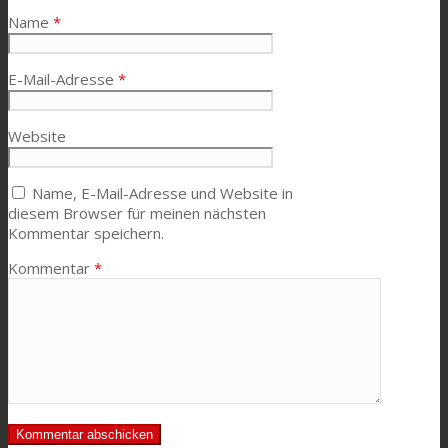
Name
*
E-Mail-Adresse
*
Website
Name, E-Mail-Adresse und Website in
diesem Browser für meinen nächsten
Kommentar speichern.
Kommentar
*