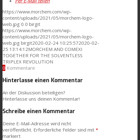
Per E-Mail teilen
https://www.morchem.com/wp-
content/uploads/2021/05/morchem-logo-
web.jpg
0
0
birgit
https://www.morchem.com/wp-
content/uploads/2021/05/morchem-logo-
web.jpg
birgit
2020-02-24 10:25:57
2020-02-
25 13:14:12
MORCHEM AND COMEXI
TOGETHER FOR THE SOLVENTLESS
TRIPLEX REVOLUTION
0
Kommentare
Hinterlasse einen Kommentar
An der Diskussion beteiligen?
Hinterlasse uns deinen Kommentar!
Schreibe einen Kommentar
Deine E-Mail-Adresse wird nicht
veröffentlicht.
Erforderliche Felder sind mit
*
markiert