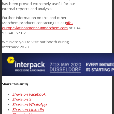
has been proved extremely useful for our
internal reports and analysis.
Further information on this and other
Morchem products contacting us at i
nfo-
europe-latinoamerica@morchem.com
or +34
93 840 57 02
We invite you to visit our booth during
Interpack 2020.
Share this entry
Share on Facebook
Share on X
Share on WhatsApp
Share on LinkedIn