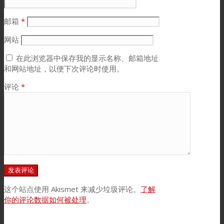
邮箱
*
网站
在此浏览器中保存我的显示名称、邮箱地址
和网站地址，以便下次评论时使用。
评论
*
这个站点使用 Akismet 来减少垃圾评论。
了解
你的评论数据如何被处理
。