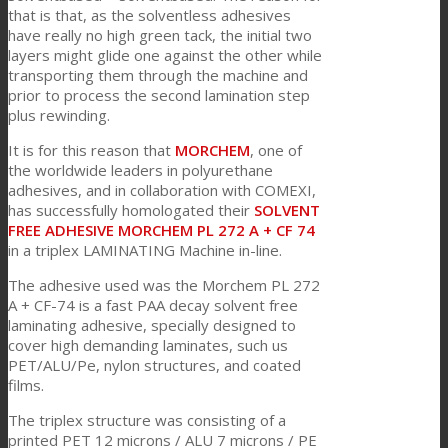
that is that, as the solventless adhesives
have really no high green tack, the initial two
layers might glide one against the other while
客户关怀
transporting them through the machine and
prior to process the second lamination step
plus rewinding.
特性
It is for this reason that
MORCHEM
, one of
the worldwide leaders in polyurethane
adhesives, and in collaboration with COMEXI,
可持续性
has successfully homologated their
SOLVENT
FREE ADHESIVE MORCHEM PL 272 A + CF 74
in a triplex LAMINATING Machine in-line.
客户支持
The adhesive used was the Morchem PL 272
A + CF-74 is a fast PAA decay solvent free
laminating adhesive, specially designed to
cover high demanding laminates, such us
证书
PET/ALU/Pe, nylon structures, and coated
films.
The triplex structure was consisting of a
职业发展
printed PET 12 microns / ALU 7 microns / PE