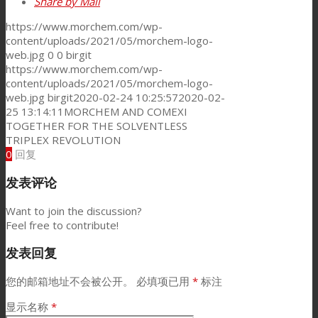
Share by Mail
https://www.morchem.com/wp-
content/uploads/2021/05/morchem-logo-
web.jpg
0
0
birgit
https://www.morchem.com/wp-
content/uploads/2021/05/morchem-logo-
web.jpg
birgit
2020-02-24 10:25:57
2020-02-
25 13:14:11
MORCHEM AND COMEXI
TOGETHER FOR THE SOLVENTLESS
TRIPLEX REVOLUTION
0
回复
发表评论
Want to join the discussion?
Feel free to contribute!
发表回复
您的邮箱地址不会被公开。
必填项已用
*
标注
显示名称
*