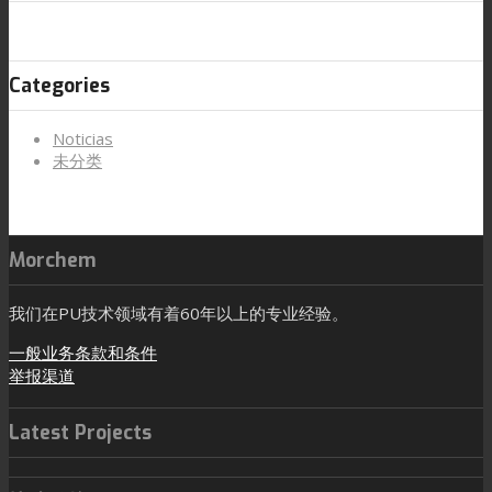
Categories
Noticias
未分类
Morchem
我们在PU技术领域有着60年以上的专业经验。
一般业务条款和条件
举报渠道
Latest Projects