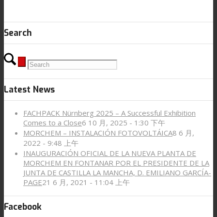
Search
Latest News
FACHPACK Nürnberg 2025 – A Successful Exhibition
Comes to a Close
6 10 月, 2025 - 1:30 下午
MORCHEM – INSTALACIÓN FOTOVOLTÁICA
8 6 月,
2022 - 9:48 上午
INAUGURACIÓN OFICIAL DE LA NUEVA PLANTA DE
MORCHEM EN FONTANAR POR EL PRESIDENTE DE LA
JUNTA DE CASTILLA LA MANCHA, D. EMILIANO GARCÍA-
PAGE
21 6 月, 2021 - 11:04 上午
Facebook