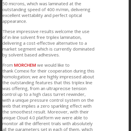
50 microns, which was laminated at the
outstanding speed of 400 m/min, delivering
excellent wettability and perfect optical
新闻
appearance.
These impressive results welcome the use
of in-line solvent free triplex lamination,
联系我们
delivering a cost-effective alternative to a
market segment which is currently dominated
by solvent based adhesives.
Search
From
MORCHEM
we would like to
thank Comexi for their cooperation during this
homologation; we are highly impressed about
the outstanding features that this triplex line
Menu
Menu
was offering, from an ultraprecise tension
control up to a high class turret rewinder,
with a unique pressure control system on the
web that implies a zero sparkling effect with
the smoothest result. Moreover, with their
unique Cloud 4.0 platform we were able to
monitor all the different trials with absolutely
all the parameters set in each of them, which