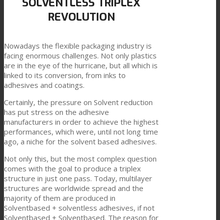
SOLVENTLESS TRIPLEX
REVOLUTION
Link to Mail
科技产品复合
Nowadays the flexible packaging industry is
facing enormous challenges. Not only plastics
纺织品复合
are in the eye of the hurricane, but all which is
linked to its conversion, from inks to
adhesives and coatings.
平板复合
Certainly, the pressure on Solvent reduction
has put stress on the adhesive
manufacturers in order to achieve the highest
performances, which were, until not long time
TPU油墨连接料
ago, a niche for the solvent based adhesives.
Not only this, but the most complex question
comes with the goal to produce a triplex
创新
structure in just one pass. Today, multilayer
structures are worldwide spread and the
majority of them are produced in
Solventbased + solventless adhesives, if not
研发
Solventbased + Solventbased. The reason for