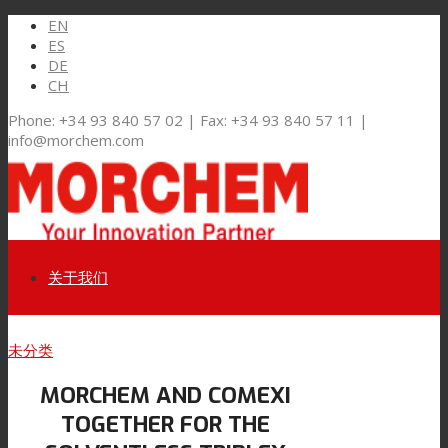
EN
ES
DE
CH
Phone: +34 93 840 57 02 | Fax: +34 93 840 57 11 |
info@morchem.com
关于我们
Link to LinkedIn
未分类
市场和解决方案
MORCHEM AND COMEXI
Link to Youtube
TOGETHER FOR THE
软包装