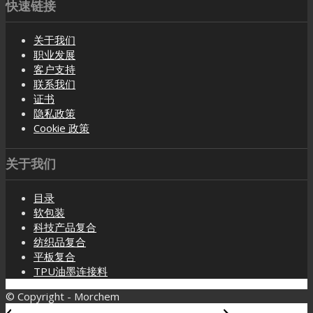
快速链接
关于我们
职业发展
客户支持
联系我们
证书
隐私政策
Cookie 政策
关于我们
目录
软包装
科技产品复合
纺织品复合
平板复合
TPU油墨连接料
© Copyright - Morchem