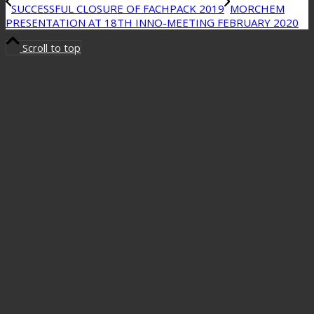
SUCCESSFUL CLOSURE OF FACHPACK 2019
MORCHEM
PRESENTATION AT 18TH INNO-MEETING FEBRUARY 2020
Scroll to top