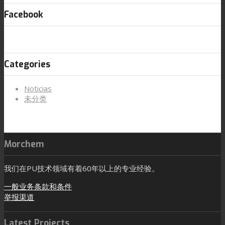
Facebook
Categories
Noticias
未分类
Morchem
我们在PU技术领域有着60年以上的专业经验。
一般业务条款和条件
举报渠道
Latest Projects