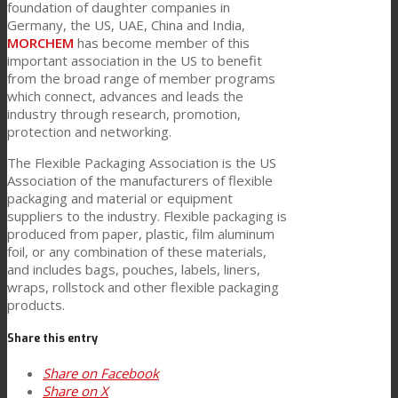
foundation of daughter companies in
Germany, the US, UAE, China and India,
MORCHEM
has become member of this
客户关怀
important association in the US to benefit
from the broad range of member programs
which connect, advances and leads the
industry through research, promotion,
特性
protection and networking.
The Flexible Packaging Association is the US
Association of the manufacturers of flexible
可持续性
packaging and material or equipment
suppliers to the industry. Flexible packaging is
produced from paper, plastic, film aluminum
客户支持
foil, or any combination of these materials,
and includes bags, pouches, labels, liners,
wraps, rollstock and other flexible packaging
products.
证书
Share this entry
Share on Facebook
职业发展
Share on X