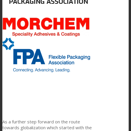
PACKAGING ASSOCIATION
Link to Mail
科技产品复合
纺织品复合
平板复合
TPU油墨连接料
创新
As a further step forward on the route
研发
towards globalization which started with the