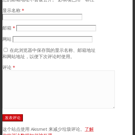
显示名称
*
邮箱
*
网站
在此浏览器中保存我的显示名称、邮箱地址
和网站地址，以便下次评论时使用。
评论
*
这个站点使用 Akismet 来减少垃圾评论。
了解