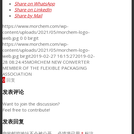
Share on WhatsApp
Share on LinkedIn
Share by Mail
新闻
https://www.morchem.com/wp-
content/uploads/2021/05/morchem-logo-
web.jpg
0
0
birgit
联系我们
https://www.morchem.com/wp-
content/uploads/2021/05/morchem-logo-
web.jpg
birgit
2019-02-27 16:15:27
2019-02-
28 08:24:45
MORCHEM NEW CONVERTER
Search
MEMBER OF THE FLEXIBLE PACKAGING
ASSOCIATION
0
回复
Menu
Menu
发表评论
Want to join the discussion?
Feel free to contribute!
发表回复
您的邮箱地址不会被公开。
必填项已用
*
标注