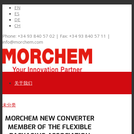
EN
ES
DE
CH
Phone: +34 93 840 57 02 | Fax: +34 93 840 57 11 |
info@morchem.com
关于我们
Link to LinkedIn
未分类
市场和解决方案
MORCHEM NEW CONVERTER
Link to Youtube
MEMBER OF THE FLEXIBLE
软包装