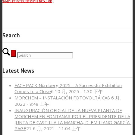
你的评论数据如何被处理
。
Search
Latest News
FACHPACK Nürnberg 2025 – A Successful Exhibition
Comes to a Close
6 10 月, 2025 - 1:30 下午
MORCHEM – INSTALACIÓN FOTOVOLTÁICA
8 6 月,
2022 - 9:48 上午
INAUGURACIÓN OFICIAL DE LA NUEVA PLANTA DE
MORCHEM EN FONTANAR POR EL PRESIDENTE DE LA
JUNTA DE CASTILLA LA MANCHA, D. EMILIANO GARCÍA-
PAGE
21 6 月, 2021 - 11:04 上午