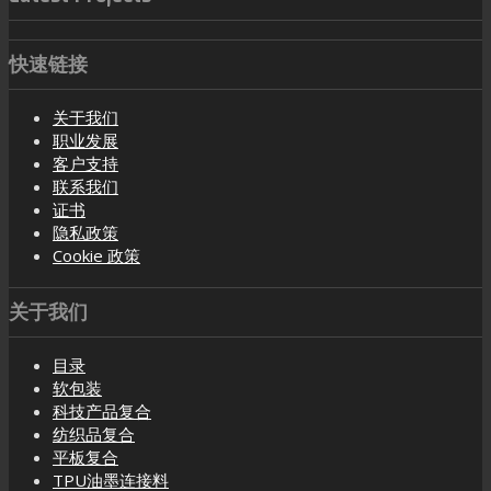
快速链接
关于我们
职业发展
客户支持
联系我们
证书
隐私政策
Cookie 政策
关于我们
目录
软包装
科技产品复合
纺织品复合
平板复合
TPU油墨连接料